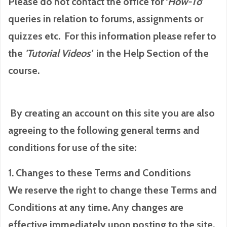
Please do not contact the office for ‘
How-To
’
queries in relation to forums, assignments or
quizzes etc. For this information please refer to
the
'Tutorial
Videos'
in the Help Section of the
course.
By creating an account on this site you are also
agreeing to the following general terms and
conditions for use of the site:
1. Changes to these Terms and Conditions
We reserve the right to change these Terms and
Conditions at any time. Any changes are
effective immediately upon posting to the site.