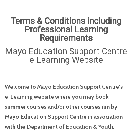
Terms & Conditions including
Professional Learning
Requirements
Mayo Education Support Centre
e-Learning Website
Welcome to Mayo Education Support Centre's
e-Learning website where you may book
summer courses and/or other courses run by
Mayo Education Support Centre in association
with the Department of Education & Youth.