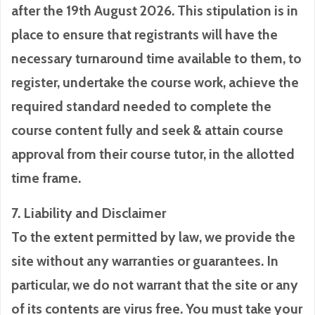
after the 19th August 2026. This stipulation is in
place to ensure that registrants will have the
necessary turnaround time available to them, to
register, undertake the course work, achieve the
required standard needed to complete the
course content fully and seek & attain course
approval from their course tutor, in the allotted
time frame.
7. Liability and Disclaimer
To the extent permitted by law, we provide the
site without any warranties or guarantees. In
particular, we do not warrant that the site or any
of its contents are virus free. You must take your