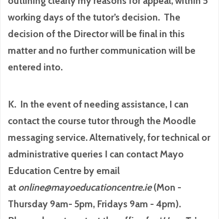
outlining clearly my reasons for appeal, within 5
working days of the tutor’s decision. The
decision of the Director will be final in this
matter and no further communication will be
entered into.
K. In the event of needing assistance, I can
contact the course tutor through the Moodle
messaging service. Alternatively, for technical or
administrative queries I can contact Mayo
Education Centre by email
at
online@mayoeducationcentre.ie
(Mon -
Thursday 9am- 5pm, Fridays 9am - 4pm).