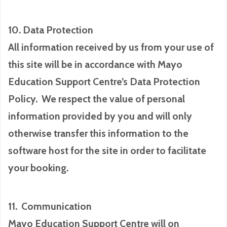
10. Data Protection
All information received by us from your use of
this site will be in accordance with Mayo
Education Support Centre’s Data Protection
Policy. We respect the value of personal
information provided by you and will only
otherwise transfer this information to the
software host for the site in order to facilitate
your booking.
11. Communication
Mayo Education Support Centre will on