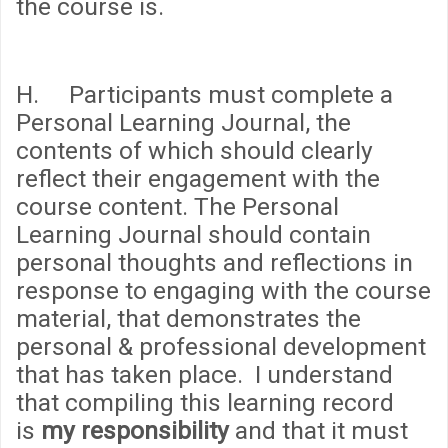
the course is.
H. Participants must complete a
Personal Learning Journal, the
contents of which should clearly
reflect their engagement with the
course content. The Personal
Learning Journal should contain
personal thoughts and reflections in
response to engaging with the course
material, that demonstrates the
personal & professional development
that has taken place. I understand
that compiling this learning record
is
my responsibility
and that it must