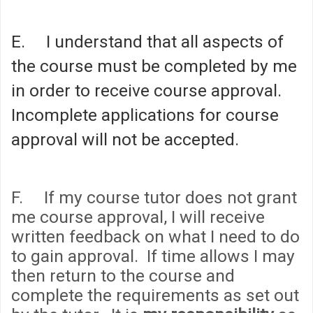
E. I understand that all aspects of
the course must be completed by me
in order to receive course approval.
Incomplete applications for course
approval will not be accepted.
F. If my course tutor does not grant
me course approval, I will receive
written feedback on what I need to do
to gain approval. If time allows I may
then return to the course and
complete the requirements as set out