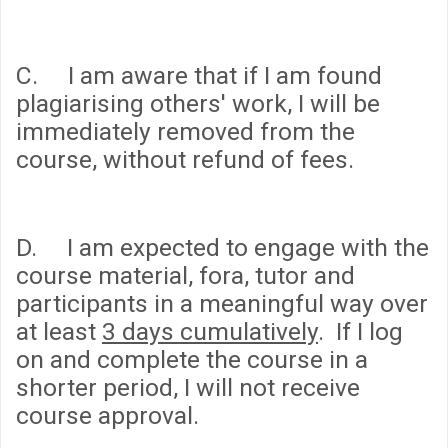
C. I am aware that if I am found
plagiarising others' work, I will be
immediately removed from the
course, without refund of fees.
D. I am expected to engage with the
course material, fora, tutor and
participants in a meaningful way over
at least
3 days cumulatively
. If I log
on and complete the course in a
shorter period, I will not receive
course approval.