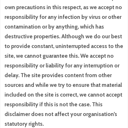
own precautions in this respect, as we accept no
responsibility for any infection by virus or other
contamination or by anything, which has
destructive properties. Although we do our best
to provide constant, uninterrupted access to the
site, we cannot guarantee this. We accept no
responsibility or liability for any interruption or
delay. The site provides content from other
sources and while we try to ensure that material
included on the site is correct, we cannot accept
responsibility if this is not the case. This
disclaimer does not affect your organisation’s
statutory rights.