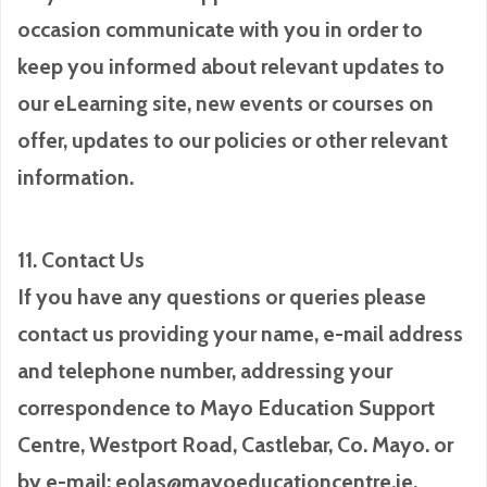
occasion communicate with you in order to
keep you informed about relevant updates to
our eLearning site, new events or courses on
offer, updates to our policies or other relevant
information.
11. Contact Us
If you have any questions or queries please
contact us providing your name, e-mail address
and telephone number, addressing your
correspondence to Mayo Education Support
Centre, Westport Road, Castlebar, Co. Mayo. or
by e-mail: eolas@mayoeducationcentre.ie.