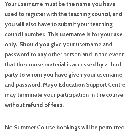
Your username must be the name you have
used to register with the teaching council, and
you will also have to submit your teaching
council number. This username is for your use
only. Should you give your username and
password to any other person and in the event
that the course material is accessed by a third
party to whom you have given your username
and password, Mayo Education Support Centre
may terminate your participation in the course
without refund of fees.
No Summer Course bookings will be permitted