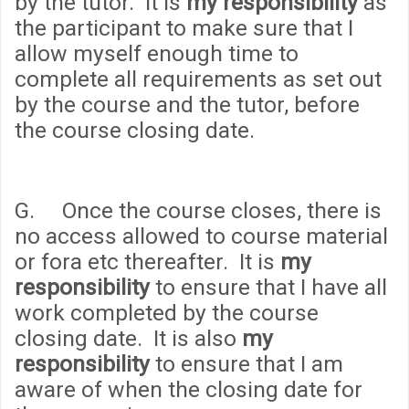
by the tutor. It is
my responsibility
as
the participant to make sure that I
allow myself enough time to
complete all requirements as set out
by the course and the tutor, before
the course closing date.
G. Once the course closes, there is
no access allowed to course material
or fora etc thereafter. It is
my
responsibility
to ensure that I have all
work completed by the course
closing date. It is also
my
responsibility
to ensure that I am
aware of when the closing date for