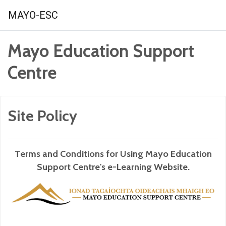
Skip to main content
MAYO-ESC
Mayo Education Support
Centre
Site Policy
Terms and Conditions for Using Mayo Education
Support Centre's e-Learning Website.