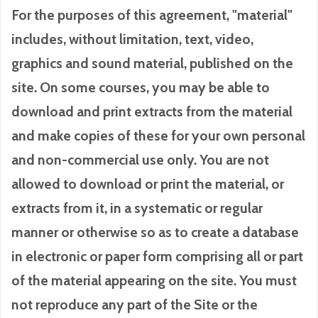
For the purposes of this agreement, "material"
includes, without limitation, text, video,
graphics and sound material, published on the
site. On some courses, you may be able to
download and print extracts from the material
and make copies of these for your own personal
and non-commercial use only. You are not
allowed to download or print the material, or
extracts from it, in a systematic or regular
manner or otherwise so as to create a database
in electronic or paper form comprising all or part
of the material appearing on the site. You must
not reproduce any part of the Site or the