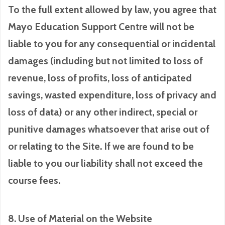
To the full extent allowed by law, you agree that
Mayo Education Support Centre will not be
liable to you for any consequential or incidental
damages (including but not limited to loss of
revenue, loss of profits, loss of anticipated
savings, wasted expenditure, loss of privacy and
loss of data) or any other indirect, special or
punitive damages whatsoever that arise out of
or relating to the Site. If we are found to be
liable to you our liability shall not exceed the
course fees.
8. Use of Material on the Website