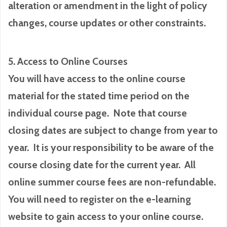
alteration or amendment in the light of policy
changes, course updates or other constraints.
5. Access to Online Courses
You will have access to the online course
material for the stated time period on the
individual course page. Note that course
closing dates are subject to change from year to
year. It is your responsibility to be aware of the
course closing date for the current year. All
online summer course fees are non-refundable.
You will need to register on the e-learning
website to gain access to your online course.