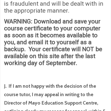
is fraudulent and will be dealt with in
the appropriate manner.
WARNING
: Download and save your
course certificate to your computer
as soon as it becomes available to
you, and email it to yourself as a
backup. Your certificate will
NOT
be
available on this site after the last
working day of September.
J. If I am not happy with the decision of the
course tutor, I may appeal in writing to the
Director of Mayo Education Support Centre,