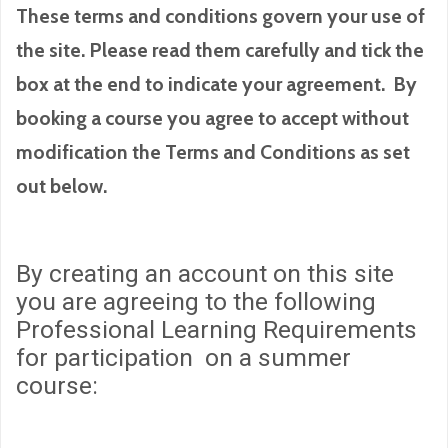
These terms and conditions govern your use of
the site. Please read them carefully and tick the
box at the end to indicate your agreement. By
booking a course you agree to accept without
modification the Terms and Conditions as set
out below.
By creating an account on this site
you are agreeing to the following
Professional Learning Requirements
for participation on a summer
course: