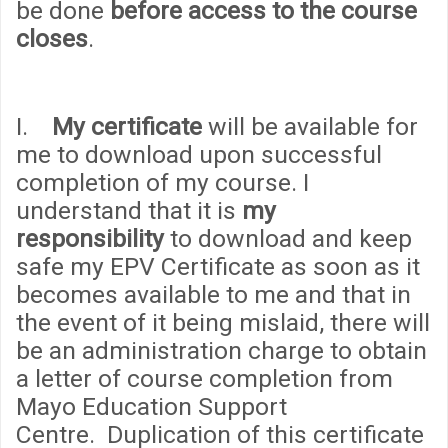
be done
before access to the course
closes
.
I.
My certificate
will be available for
me to download upon successful
completion of my course. I
understand that it is
my
responsibility
to download and keep
safe my EPV Certificate as soon as it
becomes available to me and that in
the event of it being mislaid, there will
be an administration
cha
rge to obtain
a letter of course completion from
Mayo Education Support
Centre. Duplication of this certificate