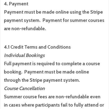
4. Payment
Payment must be made online using the Stripe
payment system. Payment for summer courses
are non-refundable.
4.1 Credit Terms and Conditions
Individual Bookings
Full payment is required to complete a course
booking. Payment must be made online
through the Stripe payment system.
Course Cancellation
Summer course fees are non-refundable even
in cases where participants fail to fully attend or