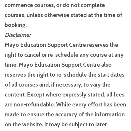
commence courses, or do not complete
courses, unless otherwise stated at the time of
booking.
Disclaimer
Mayo Education Support Centre reserves the
right to cancel or re-schedule any course at any
time. Mayo Education Support Centre also
reserves the right to re-schedule the start dates
of all courses and, if necessary, to vary the
content. Except where expressly stated, all fees
are non-refundable. While every effort has been
made to ensure the accuracy of the information
on the website, it may be subject to later