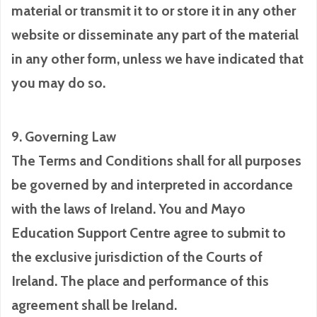
material or transmit it to or store it in any other
website or disseminate any part of the material
in any other form, unless we have indicated that
you may do so.
9. Governing Law
The Terms and Conditions shall for all purposes
be governed by and interpreted in accordance
with the laws of Ireland. You and Mayo
Education Support Centre agree to submit to
the exclusive jurisdiction of the Courts of
Ireland. The place and performance of this
agreement shall be Ireland.