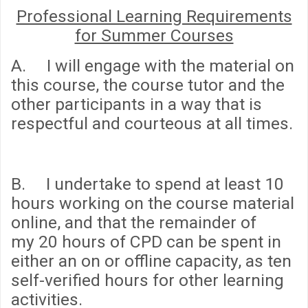
Professional Learning Requirements
for Summer Courses
A. I will engage with the material on
this course, the course tutor and the
other participants in a way that is
respectful and courteous at all times.
B. I undertake to spend
at least 10
hours
working on the course material
online, and that the remainder of
my
20 hours
of CPD can be spent in
either an on or offline capacity, as ten
self-verified hours for other learning
activities.