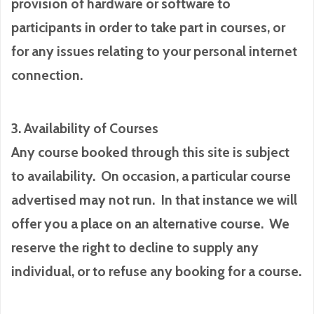
provision of hardware or software to
participants in order to take part in courses, or
for any issues relating to your personal internet
connection.
3. Availability of Courses
Any course booked through this site is subject
to availability. On occasion, a particular course
advertised may not run. In that instance we will
offer you a place on an alternative course. We
reserve the right to decline to supply any
individual, or to refuse any booking for a course.