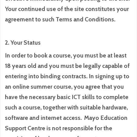
Your continued use of the site constitutes your
agreement to such Terms and Conditions.
2. Your Status
In order to book a course, you must be at least
18 years old and you must be legally capable of
entering into binding contracts. In signing up to
an online summer course, you agree that you
have the necessary basic ICT skills to complete
such a course, together with suitable hardware,
software and internet access. Mayo Education
Support Centre is not responsible for the