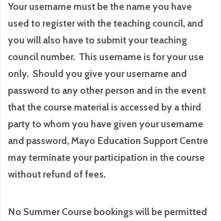
Your username must be the name you have
used to register with the teaching council, and
you will also have to submit your teaching
council number. This username is for your use
only. Should you give your username and
password to any other person and in the event
that the course material is accessed by a third
party to whom you have given your username
and password, Mayo Education Support Centre
may terminate your participation in the course
without refund of fees.
No Summer Course bookings will be permitted