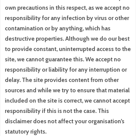
own precautions in this respect, as we accept no
responsibility for any infection by virus or other
contamination or by anything, which has
destructive properties. Although we do our best
to provide constant, uninterrupted access to the
site, we cannot guarantee this. We accept no
responsibility or liability for any interruption or
delay. The site provides content from other
sources and while we try to ensure that material
included on the site is correct, we cannot accept
responsibility if this is not the case. This
disclaimer does not affect your organisation’s
statutory rights.