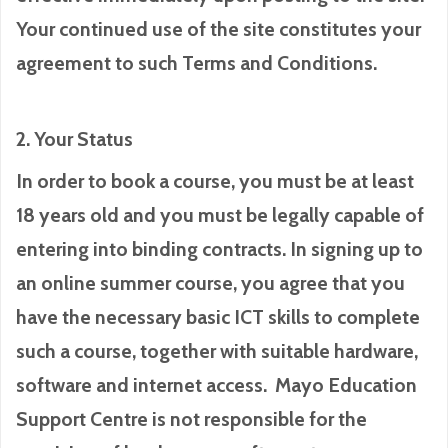
Your continued use of the site constitutes your
agreement to such Terms and Conditions.
2. Your Status
In order to book a course, you must be at least
18 years old and you must be legally capable of
entering into binding contracts. In signing up to
an online summer course, you agree that you
have the necessary basic ICT skills to complete
such a course, together with suitable hardware,
software and internet access. Mayo Education
Support Centre is not responsible for the