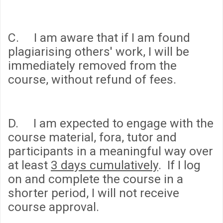
C. I am aware that if I am found
plagiarising others' work, I will be
immediately removed from the
course, without refund of fees.
D. I am expected to engage with the
course material, fora, tutor and
participants in a meaningful way over
at least
3 days cumulatively
. If I log
on and complete the course in a
shorter period, I will not receive
course approval.