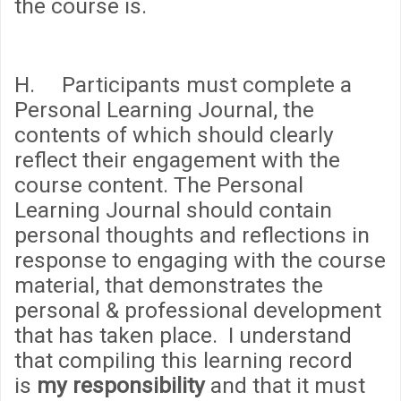
the course is.
H. Participants must complete a
Personal Learning Journal, the
contents of which should clearly
reflect their engagement with the
course content. The Personal
Learning Journal should contain
personal thoughts and reflections in
response to engaging with the course
material, that demonstrates the
personal & professional development
that has taken place. I understand
that compiling this learning record
is
my responsibility
and that it must