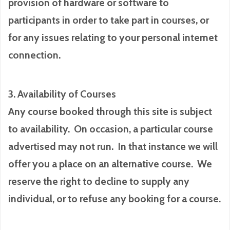
provision of hardware or software to
participants in order to take part in courses, or
for any issues relating to your personal internet
connection.
3. Availability of Courses
Any course booked through this site is subject
to availability. On occasion, a particular course
advertised may not run. In that instance we will
offer you a place on an alternative course. We
reserve the right to decline to supply any
individual, or to refuse any booking for a course.