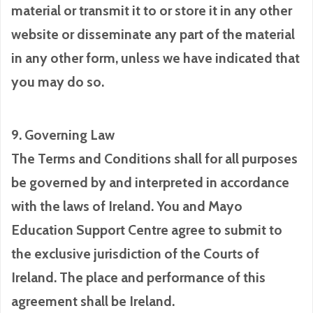
material or transmit it to or store it in any other
website or disseminate any part of the material
in any other form, unless we have indicated that
you may do so.
9. Governing Law
The Terms and Conditions shall for all purposes
be governed by and interpreted in accordance
with the laws of Ireland. You and Mayo
Education Support Centre agree to submit to
the exclusive jurisdiction of the Courts of
Ireland. The place and performance of this
agreement shall be Ireland.