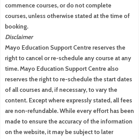
commence courses, or do not complete
courses, unless otherwise stated at the time of
booking.
Disclaimer
Mayo Education Support Centre reserves the
right to cancel or re-schedule any course at any
time. Mayo Education Support Centre also
reserves the right to re-schedule the start dates
of all courses and, if necessary, to vary the
content. Except where expressly stated, all fees
are non-refundable. While every effort has been
made to ensure the accuracy of the information
on the website, it may be subject to later