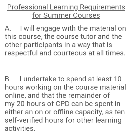
Professional Learning Requirements
for Summer Courses
A. I will engage with the material on
this course, the course tutor and the
other participants in a way that is
respectful and courteous at all times.
B. I undertake to spend
at least 10
hours
working on the course material
online, and that the remainder of
my
20 hours
of CPD can be spent in
either an on or offline capacity, as ten
self-verified hours for other learning
activities.