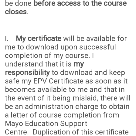
be done
before access to the course
closes
.
I.
My certificate
will be available for
me to download upon successful
completion of my course. I
understand that it is
my
responsibility
to download and keep
safe my EPV Certificate as soon as it
becomes available to me and that in
the event of it being mislaid, there will
be an administration
cha
rge to obtain
a letter of course completion from
Mayo Education Support
Centre. Duplication of this certificate