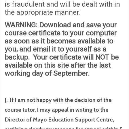
is fraudulent and will be dealt with in
the appropriate manner.
WARNING
: Download and save your
course certificate to your computer
as soon as it becomes available to
you, and email it to yourself as a
backup. Your certificate will
NOT
be
available on this site after the last
working day of September.
J. If I am not happy with the decision of the
course tutor, I may appeal in writing to the
Director of Mayo Education Support Centre,