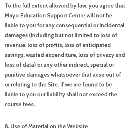
To the full extent allowed by law, you agree that
Mayo Education Support Centre will not be
liable to you for any consequential or incidental
damages (including but not limited to loss of
revenue, loss of profits, loss of anticipated
savings, wasted expenditure, loss of privacy and
loss of data) or any other indirect, special or
punitive damages whatsoever that arise out of
or relating to the Site. If we are found to be
liable to you our liability shall not exceed the
course fees.
8. Use of Material on the Website