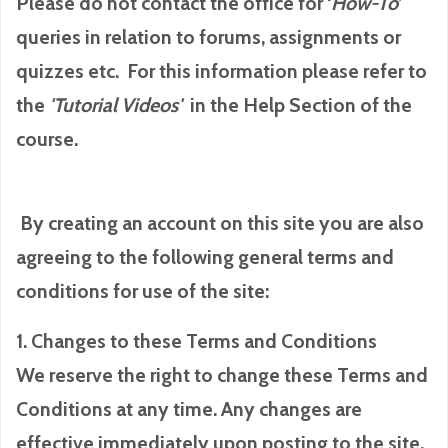
Please do not contact the office for ‘
How-To
’
queries in relation to forums, assignments or
quizzes etc. For this information please refer to
the
'Tutorial
Videos'
in the Help Section of the
course.
By creating an account on this site you are also
agreeing to the following general terms and
conditions for use of the site:
1. Changes to these Terms and Conditions
We reserve the right to change these Terms and
Conditions at any time. Any changes are
effective immediately upon posting to the site.