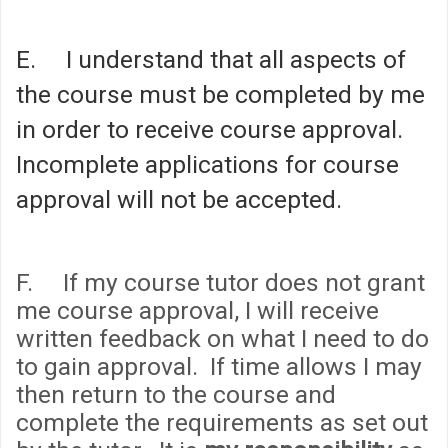
E. I understand that all aspects of
the course must be completed by me
in order to receive course approval.
Incomplete applications for course
approval will not be accepted.
F. If my course tutor does not grant
me course approval, I will receive
written feedback on what I need to do
to gain approval. If time allows I may
then return to the course and
complete the requirements as set out