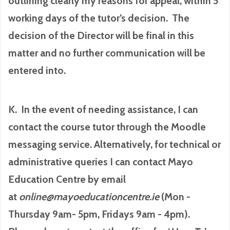
outlining clearly my reasons for appeal, within 5
working days of the tutor’s decision. The
decision of the Director will be final in this
matter and no further communication will be
entered into.
K. In the event of needing assistance, I can
contact the course tutor through the Moodle
messaging service. Alternatively, for technical or
administrative queries I can contact Mayo
Education Centre by email
at
online@mayoeducationcentre.ie
(Mon -
Thursday 9am- 5pm, Fridays 9am - 4pm).