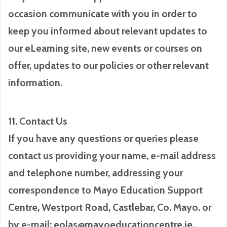
occasion communicate with you in order to
keep you informed about relevant updates to
our eLearning site, new events or courses on
offer, updates to our policies or other relevant
information.
11. Contact Us
If you have any questions or queries please
contact us providing your name, e-mail address
and telephone number, addressing your
correspondence to Mayo Education Support
Centre, Westport Road, Castlebar, Co. Mayo. or
by e-mail: eolas@mayoeducationcentre.ie.