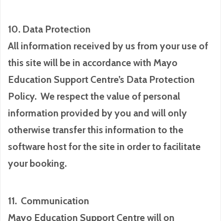
10. Data Protection
All information received by us from your use of
this site will be in accordance with Mayo
Education Support Centre’s Data Protection
Policy. We respect the value of personal
information provided by you and will only
otherwise transfer this information to the
software host for the site in order to facilitate
your booking.
11. Communication
Mayo Education Support Centre will on