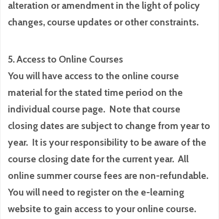
alteration or amendment in the light of policy
changes, course updates or other constraints.
5. Access to Online Courses
You will have access to the online course
material for the stated time period on the
individual course page. Note that course
closing dates are subject to change from year to
year. It is your responsibility to be aware of the
course closing date for the current year. All
online summer course fees are non-refundable.
You will need to register on the e-learning
website to gain access to your online course.