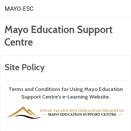
Skip to main content
MAYO-ESC
Mayo Education Support
Centre
Site Policy
Terms and Conditions for Using Mayo Education
Support Centre's e-Learning Website.