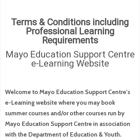
Terms & Conditions including
Professional Learning
Requirements
Mayo Education Support Centre
e-Learning Website
Welcome to Mayo Education Support Centre's
e-Learning website where you may book
summer courses and/or other courses run by
Mayo Education Support Centre in association
with the Department of Education & Youth.