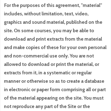
For the purposes of this agreement, "material"
includes, without limitation, text, video,
graphics and sound material, published on the
site. On some courses, you may be able to
download and print extracts from the material
and make copies of these for your own personal
and non-commercial use only. You are not
allowed to download or print the material, or
extracts from it, in a systematic or regular
manner or otherwise so as to create a database
in electronic or paper form comprising all or part
of the material appearing on the site. You must
not reproduce any part of the Site or the