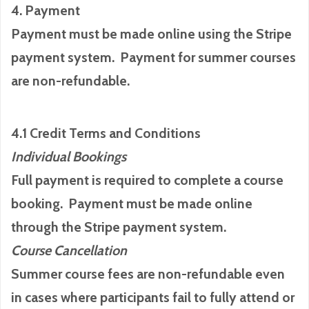
4. Payment
Payment must be made online using the Stripe
payment system. Payment for summer courses
are non-refundable.
4.1 Credit Terms and Conditions
Individual Bookings
Full payment is required to complete a course
booking. Payment must be made online
through the Stripe payment system.
Course Cancellation
Summer course fees are non-refundable even
in cases where participants fail to fully attend or