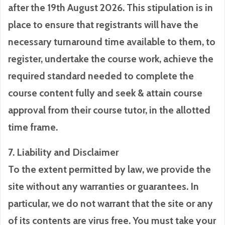
after the 19th August 2026. This stipulation is in
place to ensure that registrants will have the
necessary turnaround time available to them, to
register, undertake the course work, achieve the
required standard needed to complete the
course content fully and seek & attain course
approval from their course tutor, in the allotted
time frame.
7. Liability and Disclaimer
To the extent permitted by law, we provide the
site without any warranties or guarantees. In
particular, we do not warrant that the site or any
of its contents are virus free. You must take your