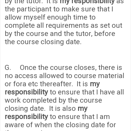
by the tutor. It is
my responsibility
as
the participant to make sure that I
allow myself enough time to
complete all requirements as set out
by the course and the tutor, before
the course closing date.
G. Once the course closes, there is
no access allowed to course material
or fora etc thereafter. It is
my
responsibility
to ensure that I have all
work completed by the course
closing date. It is also
my
responsibility
to ensure that I am
aware of when the closing date for