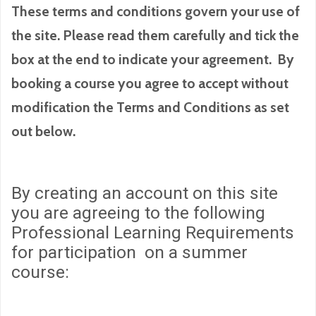
These terms and conditions govern your use of
the site. Please read them carefully and tick the
box at the end to indicate your agreement. By
booking a course you agree to accept without
modification the Terms and Conditions as set
out below.
By creating an account on this site
you are agreeing to the following
Professional Learning Requirements
for participation on a summer
course: