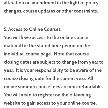
alteration or amendment in the light of policy
changes, course updates or other constraints.
5. Access to Online Courses
You will have access to the online course
material for the stated time period on the
individual course page. Note that course
closing dates are subject to change from year to
year. It is your responsibility to be aware of the
course closing date for the current year. All
online summer course fees are non-refundable.
You will need to register on the e-learning
website to gain access to your online course.