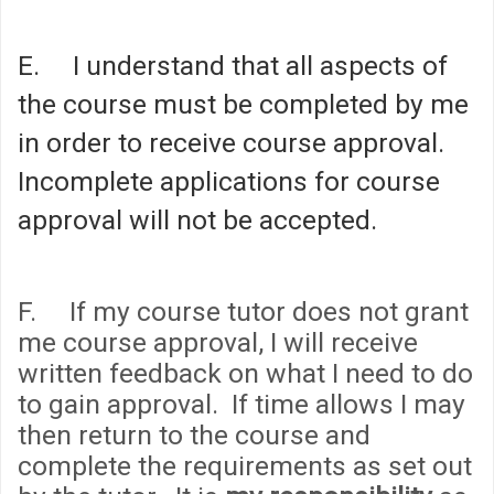
E. I understand that all aspects of
the course must be completed by me
in order to receive course approval.
Incomplete applications for course
approval will not be accepted.
F. If my course tutor does not grant
me course approval, I will receive
written feedback on what I need to do
to gain approval. If time allows I may
then return to the course and
complete the requirements as set out