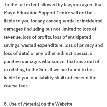
To the full extent allowed by law, you agree that
Mayo Education Support Centre will not be
liable to you for any consequential or incidental
damages (including but not limited to loss of
revenue, loss of profits, loss of anticipated
savings, wasted expenditure, loss of privacy and
loss of data) or any other indirect, special or
punitive damages whatsoever that arise out of
or relating to the Site. If we are found to be
liable to you our liability shall not exceed the
course fees.
8. Use of Material on the Website