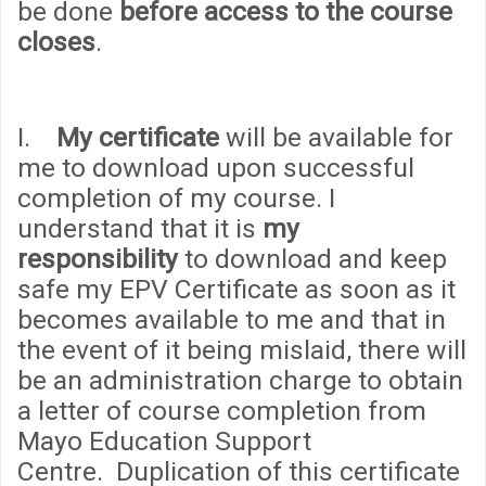
be done
before access to the course
closes
.
I.
My certificate
will be available for
me to download upon successful
completion of my course. I
understand that it is
my
responsibility
to download and keep
safe my EPV Certificate as soon as it
becomes available to me and that in
the event of it being mislaid, there will
be an administration
cha
rge to obtain
a letter of course completion from
Mayo Education Support
Centre. Duplication of this certificate