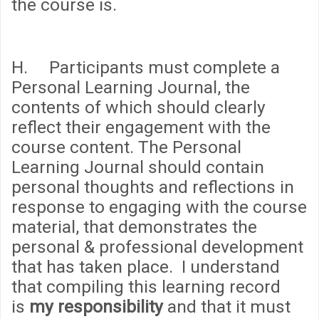
the course is.
H. Participants must complete a
Personal Learning Journal, the
contents of which should clearly
reflect their engagement with the
course content. The Personal
Learning Journal should contain
personal thoughts and reflections in
response to engaging with the course
material, that demonstrates the
personal & professional development
that has taken place. I understand
that compiling this learning record
is
my responsibility
and that it must