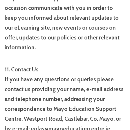
occasion communicate with you in order to
keep you informed about relevant updates to
our eLearning site, new events or courses on
offer, updates to our policies or other relevant
information.
11. Contact Us
If you have any questions or queries please
contact us providing your name, e-mail address
and telephone number, addressing your
correspondence to Mayo Education Support
Centre, Westport Road, Castlebar, Co. Mayo. or
by e-mail: eolas@mayoeducationcentre.ie.