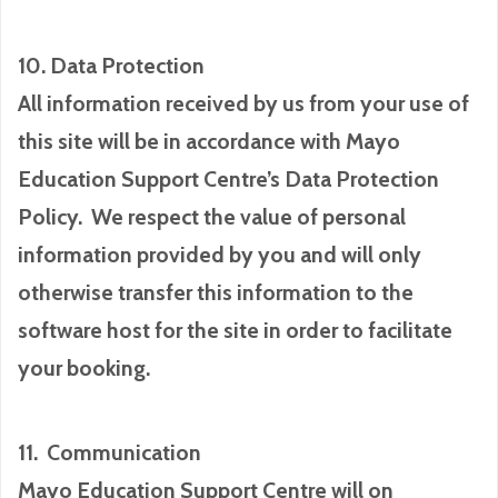
10. Data Protection
All information received by us from your use of
this site will be in accordance with Mayo
Education Support Centre’s Data Protection
Policy. We respect the value of personal
information provided by you and will only
otherwise transfer this information to the
software host for the site in order to facilitate
your booking.
11. Communication
Mayo Education Support Centre will on