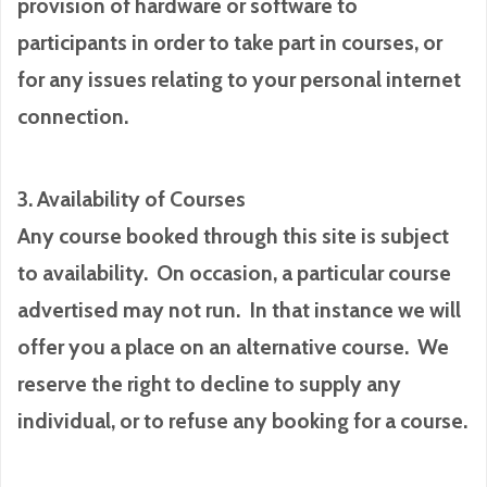
provision of hardware or software to
participants in order to take part in courses, or
for any issues relating to your personal internet
connection.
3. Availability of Courses
Any course booked through this site is subject
to availability. On occasion, a particular course
advertised may not run. In that instance we will
offer you a place on an alternative course. We
reserve the right to decline to supply any
individual, or to refuse any booking for a course.