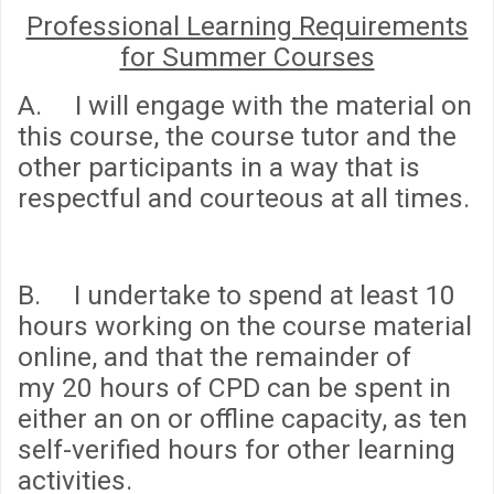
Professional Learning Requirements
for Summer Courses
A. I will engage with the material on
this course, the course tutor and the
other participants in a way that is
respectful and courteous at all times.
B. I undertake to spend
at least 10
hours
working on the course material
online, and that the remainder of
my
20 hours
of CPD can be spent in
either an on or offline capacity, as ten
self-verified hours for other learning
activities.