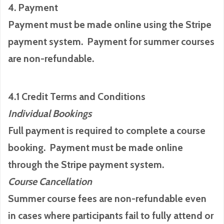
4. Payment
Payment must be made online using the Stripe
payment system. Payment for summer courses
are non-refundable.
4.1 Credit Terms and Conditions
Individual Bookings
Full payment is required to complete a course
booking. Payment must be made online
through the Stripe payment system.
Course Cancellation
Summer course fees are non-refundable even
in cases where participants fail to fully attend or