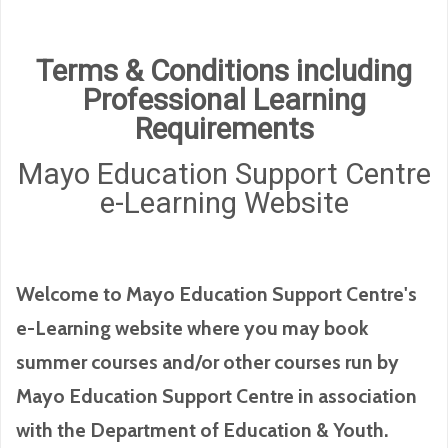
Terms & Conditions including
Professional Learning
Requirements
Mayo Education Support Centre
e-Learning Website
Welcome to Mayo Education Support Centre's
e-Learning website where you may book
summer courses and/or other courses run by
Mayo Education Support Centre in association
with the Department of Education & Youth.