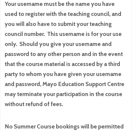
Your username must be the name you have
used to register with the teaching council, and
you will also have to submit your teaching
council number. This username is for your use
only. Should you give your username and
password to any other person and in the event
that the course material is accessed by a third
party to whom you have given your username
and password, Mayo Education Support Centre
may terminate your participation in the course
without refund of fees.
No Summer Course bookings will be permitted