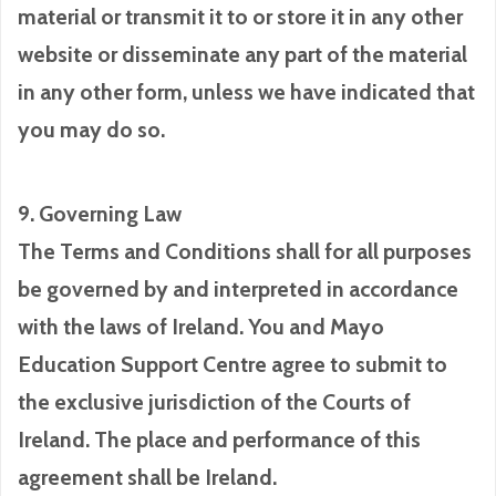
material or transmit it to or store it in any other
website or disseminate any part of the material
in any other form, unless we have indicated that
you may do so.
9. Governing Law
The Terms and Conditions shall for all purposes
be governed by and interpreted in accordance
with the laws of Ireland. You and Mayo
Education Support Centre agree to submit to
the exclusive jurisdiction of the Courts of
Ireland. The place and performance of this
agreement shall be Ireland.