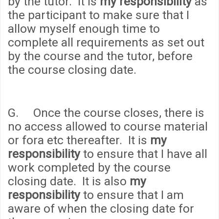
by the tutor. It is
my responsibility
as
the participant to make sure that I
allow myself enough time to
complete all requirements as set out
by the course and the tutor, before
the course closing date.
G. Once the course closes, there is
no access allowed to course material
or fora etc thereafter. It is
my
responsibility
to ensure that I have all
work completed by the course
closing date. It is also
my
responsibility
to ensure that I am
aware of when the closing date for