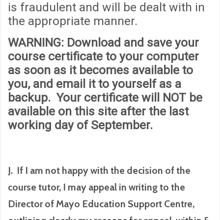
is fraudulent and will be dealt with in
the appropriate manner.
WARNING
: Download and save your
course certificate to your computer
as soon as it becomes available to
you, and email it to yourself as a
backup. Your certificate will
NOT
be
available on this site after the last
working day of September.
J. If I am not happy with the decision of the
course tutor, I may appeal in writing to the
Director of Mayo Education Support Centre,