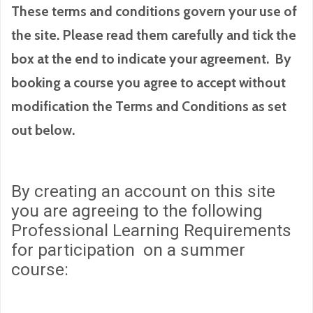
These terms and conditions govern your use of
the site. Please read them carefully and tick the
box at the end to indicate your agreement. By
booking a course you agree to accept without
modification the Terms and Conditions as set
out below.
By creating an account on this site
you are agreeing to the following
Professional Learning Requirements
for participation on a summer
course: