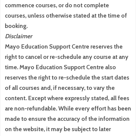
commence courses, or do not complete
courses, unless otherwise stated at the time of
booking.
Disclaimer
Mayo Education Support Centre reserves the
right to cancel or re-schedule any course at any
time. Mayo Education Support Centre also
reserves the right to re-schedule the start dates
of all courses and, if necessary, to vary the
content. Except where expressly stated, all fees
are non-refundable. While every effort has been
made to ensure the accuracy of the information
on the website, it may be subject to later