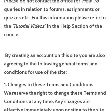
Please do not contact the office for ‘
How-To
’
queries in relation to forums, assignments or
quizzes etc. For this information please refer to
the
'Tutorial
Videos'
in the Help Section of the
course.
By creating an account on this site you are also
agreeing to the following general terms and
conditions for use of the site:
1. Changes to these Terms and Conditions
We reserve the right to change these Terms and
Conditions at any time. Any changes are
effective immediately upon posting to the site.