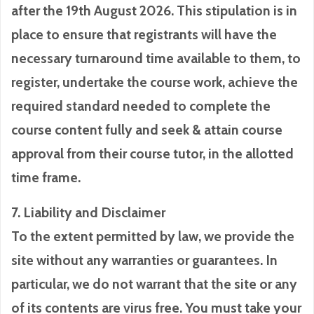
after the 19th August 2026. This stipulation is in
place to ensure that registrants will have the
necessary turnaround time available to them, to
register, undertake the course work, achieve the
required standard needed to complete the
course content fully and seek & attain course
approval from their course tutor, in the allotted
time frame.
7. Liability and Disclaimer
To the extent permitted by law, we provide the
site without any warranties or guarantees. In
particular, we do not warrant that the site or any
of its contents are virus free. You must take your