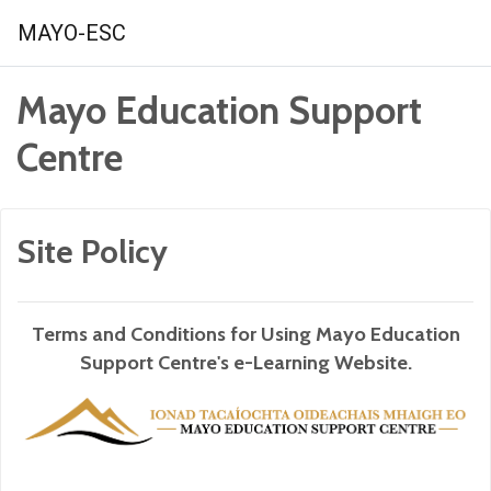
Skip to main content
MAYO-ESC
Mayo Education Support
Centre
Site Policy
Terms and Conditions for Using Mayo Education
Support Centre's e-Learning Website.