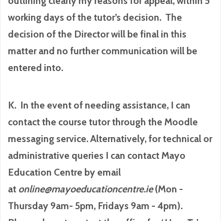
outlining clearly my reasons for appeal, within 5
working days of the tutor’s decision. The
decision of the Director will be final in this
matter and no further communication will be
entered into.
K. In the event of needing assistance, I can
contact the course tutor through the Moodle
messaging service. Alternatively, for technical or
administrative queries I can contact Mayo
Education Centre by email
at
online@mayoeducationcentre.ie
(Mon -
Thursday 9am- 5pm, Fridays 9am - 4pm).