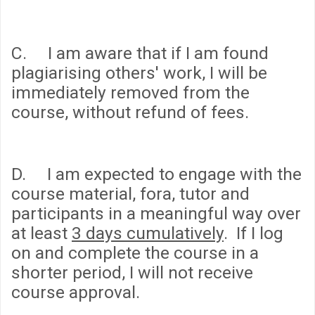
C. I am aware that if I am found
plagiarising others' work, I will be
immediately removed from the
course, without refund of fees.
D. I am expected to engage with the
course material, fora, tutor and
participants in a meaningful way over
at least
3 days cumulatively
. If I log
on and complete the course in a
shorter period, I will not receive
course approval.