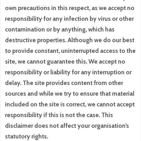
own precautions in this respect, as we accept no
responsibility for any infection by virus or other
contamination or by anything, which has
destructive properties. Although we do our best
to provide constant, uninterrupted access to the
site, we cannot guarantee this. We accept no
responsibility or liability for any interruption or
delay. The site provides content from other
sources and while we try to ensure that material
included on the site is correct, we cannot accept
responsibility if this is not the case. This
disclaimer does not affect your organisation’s
statutory rights.