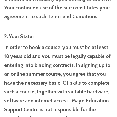
Your continued use of the site constitutes your
agreement to such Terms and Conditions.
2. Your Status
In order to book a course, you must be at least
18 years old and you must be legally capable of
entering into binding contracts. In signing up to
an online summer course, you agree that you
have the necessary basic ICT skills to complete
such a course, together with suitable hardware,
software and internet access. Mayo Education
Support Centre is not responsible for the