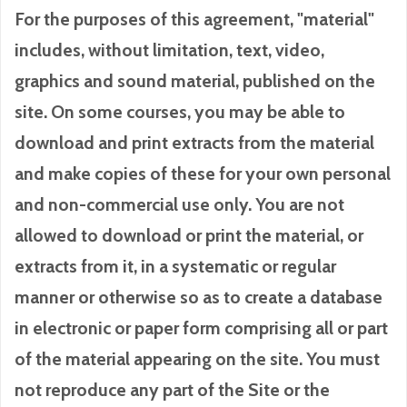
For the purposes of this agreement, "material"
includes, without limitation, text, video,
graphics and sound material, published on the
site. On some courses, you may be able to
download and print extracts from the material
and make copies of these for your own personal
and non-commercial use only. You are not
allowed to download or print the material, or
extracts from it, in a systematic or regular
manner or otherwise so as to create a database
in electronic or paper form comprising all or part
of the material appearing on the site. You must
not reproduce any part of the Site or the