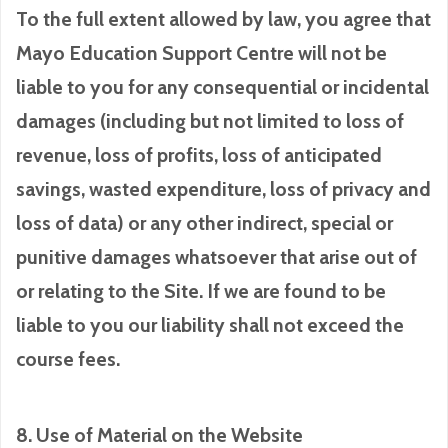
To the full extent allowed by law, you agree that
Mayo Education Support Centre will not be
liable to you for any consequential or incidental
damages (including but not limited to loss of
revenue, loss of profits, loss of anticipated
savings, wasted expenditure, loss of privacy and
loss of data) or any other indirect, special or
punitive damages whatsoever that arise out of
or relating to the Site. If we are found to be
liable to you our liability shall not exceed the
course fees.
8. Use of Material on the Website