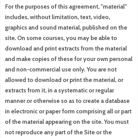
For the purposes of this agreement, "material"
includes, without limitation, text, video,
graphics and sound material, published on the
site. On some courses, you may be able to
download and print extracts from the material
and make copies of these for your own personal
and non-commercial use only. You are not
allowed to download or print the material, or
extracts from it, in a systematic or regular
manner or otherwise so as to create a database
in electronic or paper form comprising all or part
of the material appearing on the site. You must
not reproduce any part of the Site or the