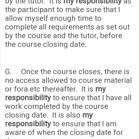
by the tutor. It is
my responsibility
as
the participant to make sure that I
allow myself enough time to
complete all requirements as set out
by the course and the tutor, before
the course closing date.
G. Once the course closes, there is
no access allowed to course material
or fora etc thereafter. It is
my
responsibility
to ensure that I have all
work completed by the course
closing date. It is also
my
responsibility
to ensure that I am
aware of when the closing date for