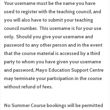
Your username must be the name you have
used to register with the teaching council, and
you will also have to submit your teaching
council number. This username is for your use
only. Should you give your username and
password to any other person and in the event
that the course material is accessed by a third
party to whom you have given your username
and password, Mayo Education Support Centre
may terminate your participation in the course
without refund of fees.
No Summer Course bookings will be permitted