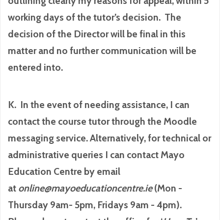
outlining clearly my reasons for appeal, within 5
working days of the tutor’s decision. The
decision of the Director will be final in this
matter and no further communication will be
entered into.
K. In the event of needing assistance, I can
contact the course tutor through the Moodle
messaging service. Alternatively, for technical or
administrative queries I can contact Mayo
Education Centre by email
at
online@mayoeducationcentre.ie
(Mon -
Thursday 9am- 5pm, Fridays 9am - 4pm).