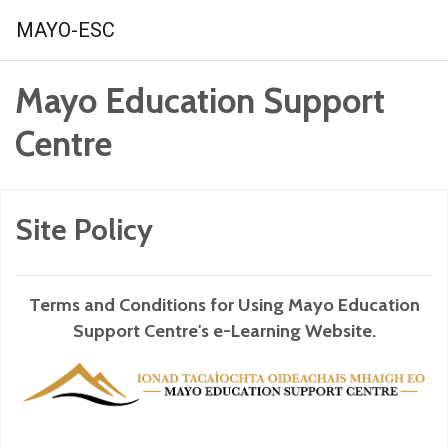
Skip to main content
MAYO-ESC
Mayo Education Support
Centre
Site Policy
Terms and Conditions for Using Mayo Education
Support Centre's e-Learning Website.