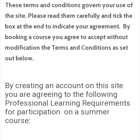
These terms and conditions govern your use of
the site. Please read them carefully and tick the
box at the end to indicate your agreement. By
booking a course you agree to accept without
modification the Terms and Conditions as set
out below.
By creating an account on this site
you are agreeing to the following
Professional Learning Requirements
for participation on a summer
course: