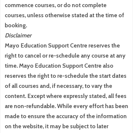
commence courses, or do not complete
courses, unless otherwise stated at the time of
booking.
Disclaimer
Mayo Education Support Centre reserves the
right to cancel or re-schedule any course at any
time. Mayo Education Support Centre also
reserves the right to re-schedule the start dates
of all courses and, if necessary, to vary the
content. Except where expressly stated, all fees
are non-refundable. While every effort has been
made to ensure the accuracy of the information
on the website, it may be subject to later