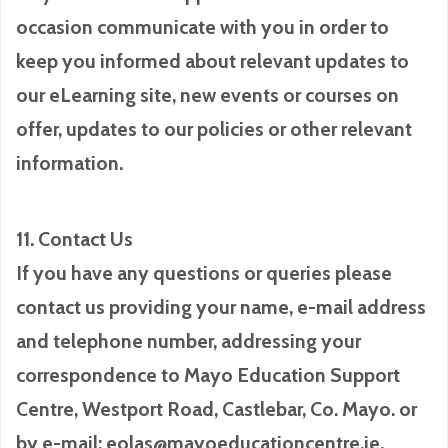
occasion communicate with you in order to
keep you informed about relevant updates to
our eLearning site, new events or courses on
offer, updates to our policies or other relevant
information.
11. Contact Us
If you have any questions or queries please
contact us providing your name, e-mail address
and telephone number, addressing your
correspondence to Mayo Education Support
Centre, Westport Road, Castlebar, Co. Mayo. or
by e-mail: eolas@mayoeducationcentre.ie.