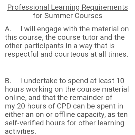
Professional Learning Requirements
for Summer Courses
A. I will engage with the material on
this course, the course tutor and the
other participants in a way that is
respectful and courteous at all times.
B. I undertake to spend
at least 10
hours
working on the course material
online, and that the remainder of
my
20 hours
of CPD can be spent in
either an on or offline capacity, as ten
self-verified hours for other learning
activities.