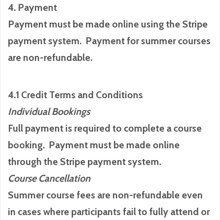
4. Payment
Payment must be made online using the Stripe
payment system. Payment for summer courses
are non-refundable.
4.1 Credit Terms and Conditions
Individual Bookings
Full payment is required to complete a course
booking. Payment must be made online
through the Stripe payment system.
Course Cancellation
Summer course fees are non-refundable even
in cases where participants fail to fully attend or