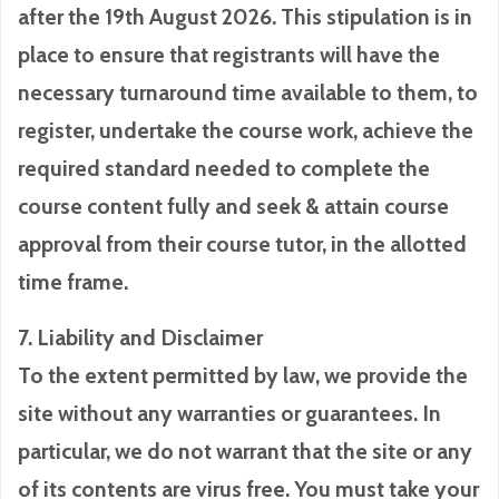
after the 19th August 2026. This stipulation is in
place to ensure that registrants will have the
necessary turnaround time available to them, to
register, undertake the course work, achieve the
required standard needed to complete the
course content fully and seek & attain course
approval from their course tutor, in the allotted
time frame.
7. Liability and Disclaimer
To the extent permitted by law, we provide the
site without any warranties or guarantees. In
particular, we do not warrant that the site or any
of its contents are virus free. You must take your