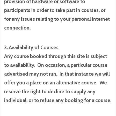
provision of hardware or software to
participants in order to take part in courses, or
for any issues relating to your personal internet
connection.
3. Availability of Courses
Any course booked through this site is subject
to availability. On occasion, a particular course
advertised may not run. In that instance we will
offer you a place on an alternative course. We
reserve the right to decline to supply any
individual, or to refuse any booking for a course.