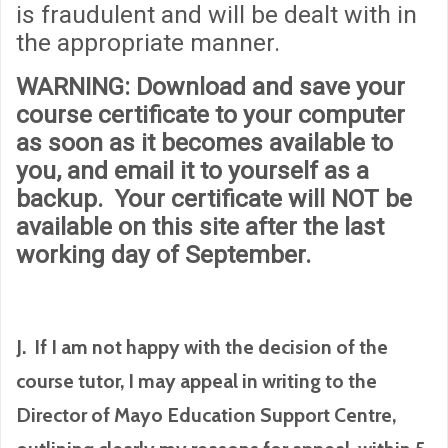
is fraudulent and will be dealt with in
the appropriate manner.
WARNING
: Download and save your
course certificate to your computer
as soon as it becomes available to
you, and email it to yourself as a
backup. Your certificate will
NOT
be
available on this site after the last
working day of September.
J. If I am not happy with the decision of the
course tutor, I may appeal in writing to the
Director of Mayo Education Support Centre,