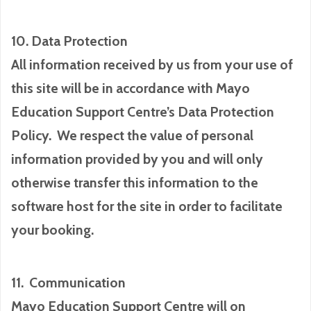
10. Data Protection
All information received by us from your use of
this site will be in accordance with Mayo
Education Support Centre’s Data Protection
Policy. We respect the value of personal
information provided by you and will only
otherwise transfer this information to the
software host for the site in order to facilitate
your booking.
11. Communication
Mayo Education Support Centre will on