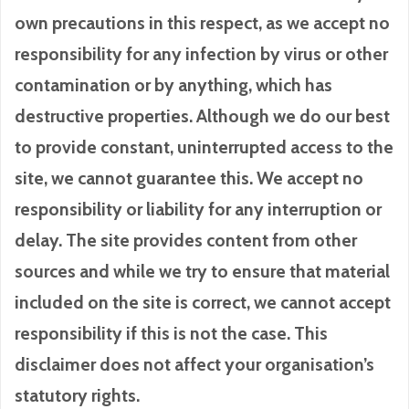
own precautions in this respect, as we accept no
responsibility for any infection by virus or other
contamination or by anything, which has
destructive properties. Although we do our best
to provide constant, uninterrupted access to the
site, we cannot guarantee this. We accept no
responsibility or liability for any interruption or
delay. The site provides content from other
sources and while we try to ensure that material
included on the site is correct, we cannot accept
responsibility if this is not the case. This
disclaimer does not affect your organisation’s
statutory rights.