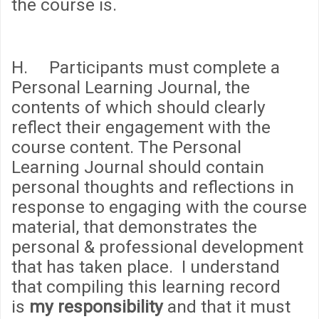
the course is.
H. Participants must complete a
Personal Learning Journal, the
contents of which should clearly
reflect their engagement with the
course content. The Personal
Learning Journal should contain
personal thoughts and reflections in
response to engaging with the course
material, that demonstrates the
personal & professional development
that has taken place. I understand
that compiling this learning record
is
my responsibility
and that it must