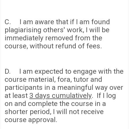
C. I am aware that if I am found
plagiarising others' work, I will be
immediately removed from the
course, without refund of fees.
D. I am expected to engage with the
course material, fora, tutor and
participants in a meaningful way over
at least
3 days cumulatively
. If I log
on and complete the course in a
shorter period, I will not receive
course approval.