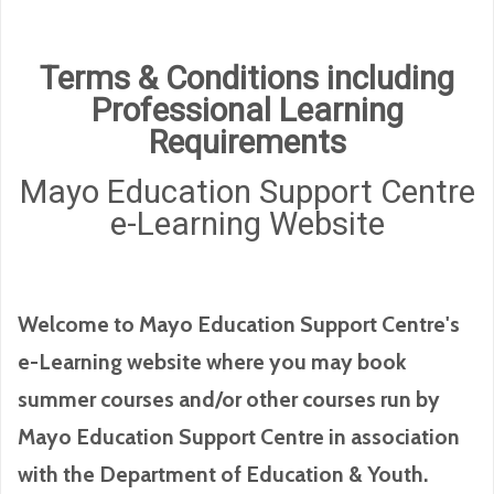
Terms & Conditions including
Professional Learning
Requirements
Mayo Education Support Centre
e-Learning Website
Welcome to Mayo Education Support Centre's
e-Learning website where you may book
summer courses and/or other courses run by
Mayo Education Support Centre in association
with the Department of Education & Youth.