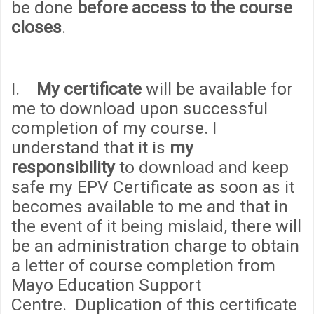
be done
before access to the course
closes
.
I.
My certificate
will be available for
me to download upon successful
completion of my course. I
understand that it is
my
responsibility
to download and keep
safe my EPV Certificate as soon as it
becomes available to me and that in
the event of it being mislaid, there will
be an administration
cha
rge to obtain
a letter of course completion from
Mayo Education Support
Centre. Duplication of this certificate