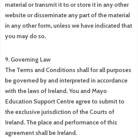
material or transmit it to or store it in any other
website or disseminate any part of the material
in any other form, unless we have indicated that
you may do so.
9. Governing Law
The Terms and Conditions shall for all purposes
be governed by and interpreted in accordance
with the laws of Ireland. You and Mayo
Education Support Centre agree to submit to
the exclusive jurisdiction of the Courts of
Ireland. The place and performance of this
agreement shall be Ireland.