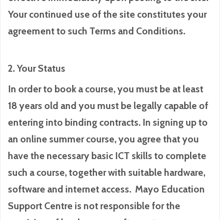
Your continued use of the site constitutes your
agreement to such Terms and Conditions.
2. Your Status
In order to book a course, you must be at least
18 years old and you must be legally capable of
entering into binding contracts. In signing up to
an online summer course, you agree that you
have the necessary basic ICT skills to complete
such a course, together with suitable hardware,
software and internet access. Mayo Education
Support Centre is not responsible for the