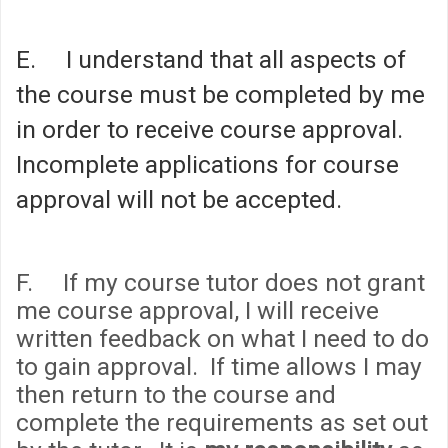
E. I understand that all aspects of
the course must be completed by me
in order to receive course approval.
Incomplete applications for course
approval will not be accepted.
F. If my course tutor does not grant
me course approval, I will receive
written feedback on what I need to do
to gain approval. If time allows I may
then return to the course and
complete the requirements as set out