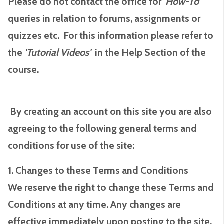
Please do not contact the office for ‘
How-To
’
queries in relation to forums, assignments or
quizzes etc. For this information please refer to
the
'Tutorial
Videos'
in the Help Section of the
course.
By creating an account on this site you are also
agreeing to the following general terms and
conditions for use of the site:
1. Changes to these Terms and Conditions
We reserve the right to change these Terms and
Conditions at any time. Any changes are
effective immediately upon posting to the site.