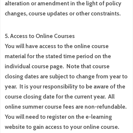
alteration or amendment in the light of policy
changes, course updates or other constraints.
5. Access to Online Courses
You will have access to the online course
material for the stated time period on the
individual course page. Note that course
closing dates are subject to change from year to
year. It is your responsibility to be aware of the
course closing date for the current year. All
online summer course fees are non-refundable.
You will need to register on the e-learning
website to gain access to your online course.