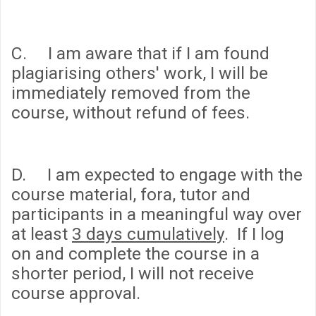
C. I am aware that if I am found
plagiarising others' work, I will be
immediately removed from the
course, without refund of fees.
D. I am expected to engage with the
course material, fora, tutor and
participants in a meaningful way over
at least
3 days cumulatively
. If I log
on and complete the course in a
shorter period, I will not receive
course approval.