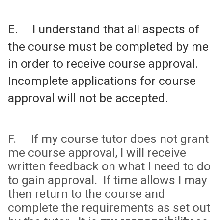
E. I understand that all aspects of
the course must be completed by me
in order to receive course approval.
Incomplete applications for course
approval will not be accepted.
F. If my course tutor does not grant
me course approval, I will receive
written feedback on what I need to do
to gain approval. If time allows I may
then return to the course and
complete the requirements as set out