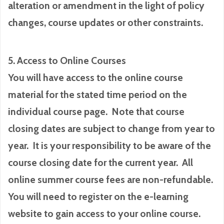
alteration or amendment in the light of policy
changes, course updates or other constraints.
5. Access to Online Courses
You will have access to the online course
material for the stated time period on the
individual course page. Note that course
closing dates are subject to change from year to
year. It is your responsibility to be aware of the
course closing date for the current year. All
online summer course fees are non-refundable.
You will need to register on the e-learning
website to gain access to your online course.