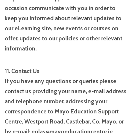
occasion communicate with you in order to
keep you informed about relevant updates to
our eLearning site, new events or courses on
offer, updates to our policies or other relevant
information.
11. Contact Us
If you have any questions or queries please
contact us providing your name, e-mail address
and telephone number, addressing your
correspondence to Mayo Education Support
Centre, Westport Road, Castlebar, Co. Mayo. or
by e-mail: eolas@mayoeducationcentre.ie.