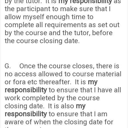
by the tutor. It is
my responsibility
as
the participant to make sure that I
allow myself enough time to
complete all requirements as set out
by the course and the tutor, before
the course closing date.
G. Once the course closes, there is
no access allowed to course material
or fora etc thereafter. It is
my
responsibility
to ensure that I have all
work completed by the course
closing date. It is also
my
responsibility
to ensure that I am
aware of when the closing date for