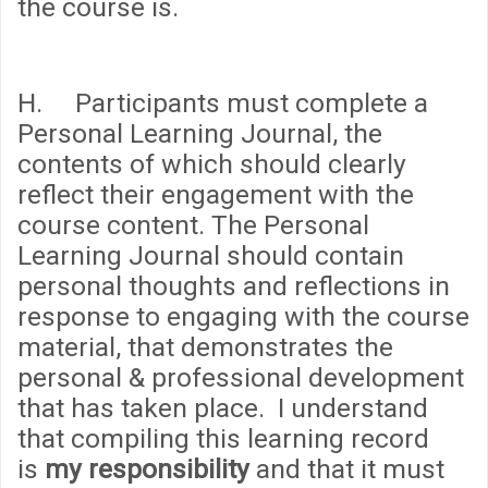
the course is.
H. Participants must complete a
Personal Learning Journal, the
contents of which should clearly
reflect their engagement with the
course content. The Personal
Learning Journal should contain
personal thoughts and reflections in
response to engaging with the course
material, that demonstrates the
personal & professional development
that has taken place. I understand
that compiling this learning record
is
my responsibility
and that it must