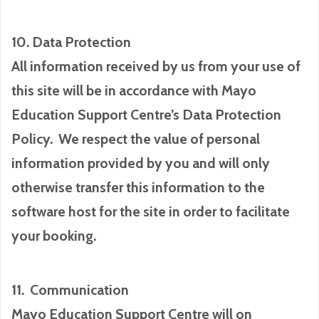
10. Data Protection
All information received by us from your use of
this site will be in accordance with Mayo
Education Support Centre’s Data Protection
Policy. We respect the value of personal
information provided by you and will only
otherwise transfer this information to the
software host for the site in order to facilitate
your booking.
11. Communication
Mayo Education Support Centre will on