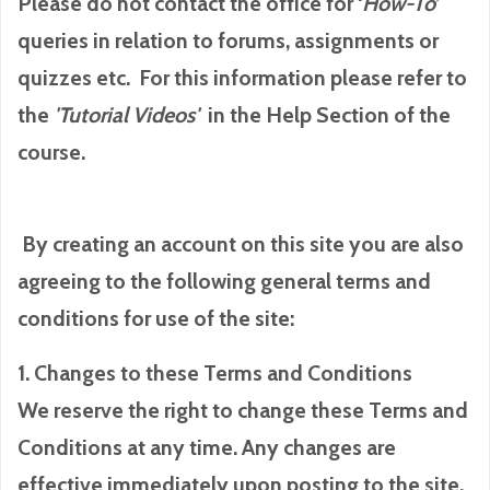
Please do not contact the office for ‘
How-To
’
queries in relation to forums, assignments or
quizzes etc. For this information please refer to
the
'Tutorial
Videos'
in the Help Section of the
course.
By creating an account on this site you are also
agreeing to the following general terms and
conditions for use of the site:
1. Changes to these Terms and Conditions
We reserve the right to change these Terms and
Conditions at any time. Any changes are
effective immediately upon posting to the site.