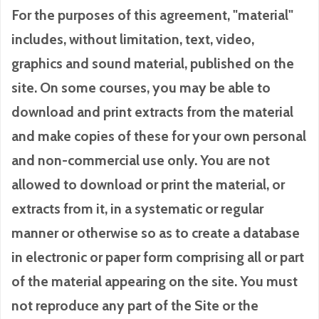
For the purposes of this agreement, "material"
includes, without limitation, text, video,
graphics and sound material, published on the
site. On some courses, you may be able to
download and print extracts from the material
and make copies of these for your own personal
and non-commercial use only. You are not
allowed to download or print the material, or
extracts from it, in a systematic or regular
manner or otherwise so as to create a database
in electronic or paper form comprising all or part
of the material appearing on the site. You must
not reproduce any part of the Site or the