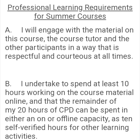
Professional Learning Requirements
for Summer Courses
A. I will engage with the material on
this course, the course tutor and the
other participants in a way that is
respectful and courteous at all times.
B. I undertake to spend
at least 10
hours
working on the course material
online, and that the remainder of
my
20 hours
of CPD can be spent in
either an on or offline capacity, as ten
self-verified hours for other learning
activities.