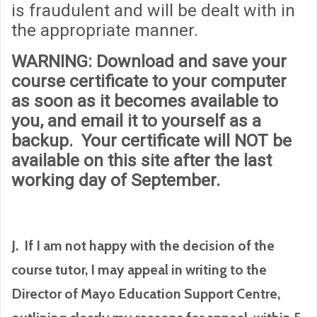
is fraudulent and will be dealt with in
the appropriate manner.
WARNING
: Download and save your
course certificate to your computer
as soon as it becomes available to
you, and email it to yourself as a
backup. Your certificate will
NOT
be
available on this site after the last
working day of September.
J. If I am not happy with the decision of the
course tutor, I may appeal in writing to the
Director of Mayo Education Support Centre,