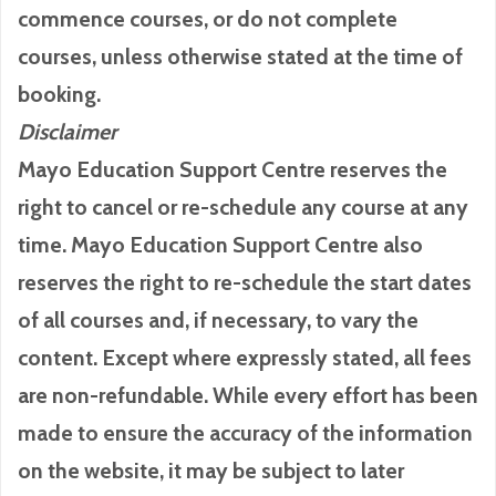
commence courses, or do not complete
courses, unless otherwise stated at the time of
booking.
Disclaimer
Mayo Education Support Centre reserves the
right to cancel or re-schedule any course at any
time. Mayo Education Support Centre also
reserves the right to re-schedule the start dates
of all courses and, if necessary, to vary the
content. Except where expressly stated, all fees
are non-refundable. While every effort has been
made to ensure the accuracy of the information
on the website, it may be subject to later