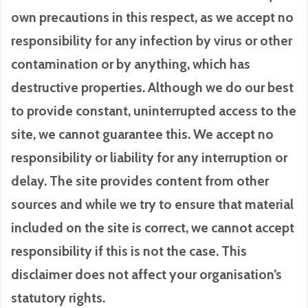
own precautions in this respect, as we accept no
responsibility for any infection by virus or other
contamination or by anything, which has
destructive properties. Although we do our best
to provide constant, uninterrupted access to the
site, we cannot guarantee this. We accept no
responsibility or liability for any interruption or
delay. The site provides content from other
sources and while we try to ensure that material
included on the site is correct, we cannot accept
responsibility if this is not the case. This
disclaimer does not affect your organisation’s
statutory rights.