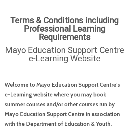
Terms & Conditions including
Professional Learning
Requirements
Mayo Education Support Centre
e-Learning Website
Welcome to Mayo Education Support Centre's
e-Learning website where you may book
summer courses and/or other courses run by
Mayo Education Support Centre in association
with the Department of Education & Youth.