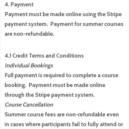
4. Payment
Payment must be made online using the Stripe
payment system. Payment for summer courses
are non-refundable.
4.1 Credit Terms and Conditions
Individual Bookings
Full payment is required to complete a course
booking. Payment must be made online
through the Stripe payment system.
Course Cancellation
Summer course fees are non-refundable even
in cases where participants fail to fully attend or