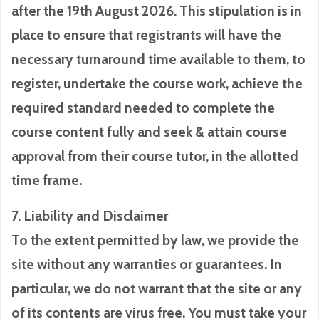
after the 19th August 2026. This stipulation is in
place to ensure that registrants will have the
necessary turnaround time available to them, to
register, undertake the course work, achieve the
required standard needed to complete the
course content fully and seek & attain course
approval from their course tutor, in the allotted
time frame.
7. Liability and Disclaimer
To the extent permitted by law, we provide the
site without any warranties or guarantees. In
particular, we do not warrant that the site or any
of its contents are virus free. You must take your