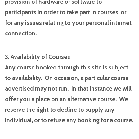
provision of hardware or software to
participants in order to take part in courses, or
for any issues relating to your personal internet
connection.
3. Availability of Courses
Any course booked through this site is subject
to availability. On occasion, a particular course
advertised may not run. In that instance we will
offer you a place on an alternative course. We
reserve the right to decline to supply any
individual, or to refuse any booking for a course.