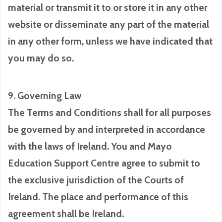
material or transmit it to or store it in any other
website or disseminate any part of the material
in any other form, unless we have indicated that
you may do so.
9. Governing Law
The Terms and Conditions shall for all purposes
be governed by and interpreted in accordance
with the laws of Ireland. You and Mayo
Education Support Centre agree to submit to
the exclusive jurisdiction of the Courts of
Ireland. The place and performance of this
agreement shall be Ireland.