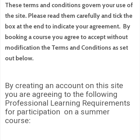
These terms and conditions govern your use of
the site. Please read them carefully and tick the
box at the end to indicate your agreement. By
booking a course you agree to accept without
modification the Terms and Conditions as set
out below.
By creating an account on this site
you are agreeing to the following
Professional Learning Requirements
for participation on a summer
course: