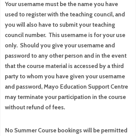
Your username must be the name you have
used to register with the teaching council, and
you will also have to submit your teaching
council number. This username is for your use
only. Should you give your username and
password to any other person and in the event
that the course material is accessed by a third
party to whom you have given your username
and password, Mayo Education Support Centre
may terminate your participation in the course
without refund of fees.
No Summer Course bookings will be permitted