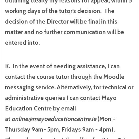
outlining clearly my reasons for appeal, within 5
working days of the tutor’s decision. The
decision of the Director will be final in this
matter and no further communication will be
entered into.
K. In the event of needing assistance, I can
contact the course tutor through the Moodle
messaging service. Alternatively, for technical or
administrative queries I can contact Mayo
Education Centre by email
at
online@mayoeducationcentre.ie
(Mon -
Thursday 9am- 5pm, Fridays 9am - 4pm).