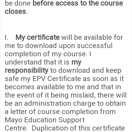
be done
before access to the course
closes
.
I.
My certificate
will be available for
me to download upon successful
completion of my course. I
understand that it is
my
responsibility
to download and keep
safe my EPV Certificate as soon as it
becomes available to me and that in
the event of it being mislaid, there will
be an administration
cha
rge to obtain
a letter of course completion from
Mayo Education Support
Centre. Duplication of this certificate