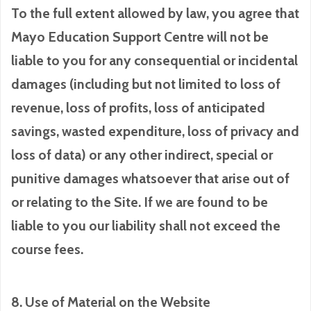
To the full extent allowed by law, you agree that
Mayo Education Support Centre will not be
liable to you for any consequential or incidental
damages (including but not limited to loss of
revenue, loss of profits, loss of anticipated
savings, wasted expenditure, loss of privacy and
loss of data) or any other indirect, special or
punitive damages whatsoever that arise out of
or relating to the Site. If we are found to be
liable to you our liability shall not exceed the
course fees.
8. Use of Material on the Website