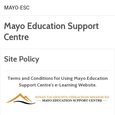
Skip to main content
MAYO-ESC
Mayo Education Support
Centre
Site Policy
Terms and Conditions for Using Mayo Education
Support Centre's e-Learning Website.