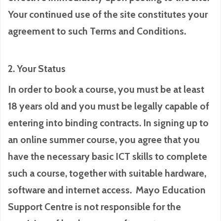
Your continued use of the site constitutes your
agreement to such Terms and Conditions.
2. Your Status
In order to book a course, you must be at least
18 years old and you must be legally capable of
entering into binding contracts. In signing up to
an online summer course, you agree that you
have the necessary basic ICT skills to complete
such a course, together with suitable hardware,
software and internet access. Mayo Education
Support Centre is not responsible for the