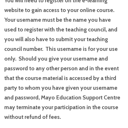
You will need to register on the e-learning
website to gain access to your online course.
Your username must be the name you have
used to register with the teaching council, and
you will also have to submit your teaching
council number. This username is for your use
only. Should you give your username and
password to any other person and in the event
that the course material is accessed by a third
party to whom you have given your username
and password, Mayo Education Support Centre
may terminate your participation in the course
without refund of fees.