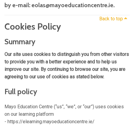
by e-mail: eolas@mayoeducationcentre.ie.
Back to top
Cookies Policy
Summary
Our site uses cookies to distinguish you from other visitors
to provide you with a better experience and to help us
improve our site. By continuing to browse our site, you are
agreeing to our use of cookies as stated below.
Full policy
Mayo Education Centre (“us”, “we”, or “our”) uses cookies
on our learning platform
- https://elearning.mayoeducationcentre.ie/