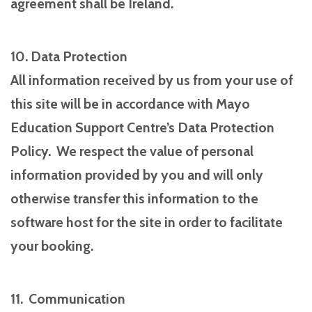
agreement shall be Ireland.
10. Data Protection
All information received by us from your use of
this site will be in accordance with Mayo
Education Support Centre’s Data Protection
Policy. We respect the value of personal
information provided by you and will only
otherwise transfer this information to the
software host for the site in order to facilitate
your booking.
11. Communication