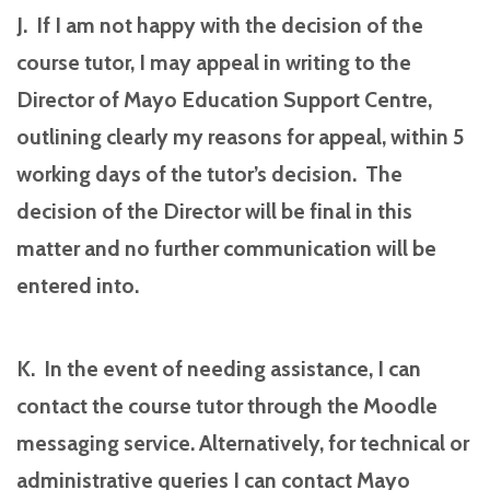
J. If I am not happy with the decision of the
course tutor, I may appeal in writing to the
Director of Mayo Education Support Centre,
outlining clearly my reasons for appeal, within 5
working days of the tutor’s decision. The
decision of the Director will be final in this
matter and no further communication will be
entered into.
K. In the event of needing assistance, I can
contact the course tutor through the Moodle
messaging service. Alternatively, for technical or
administrative queries I can contact Mayo