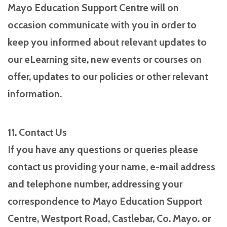
Mayo Education Support Centre will on
occasion communicate with you in order to
keep you informed about relevant updates to
our eLearning site, new events or courses on
offer, updates to our policies or other relevant
information.
11. Contact Us
If you have any questions or queries please
contact us providing your name, e-mail address
and telephone number, addressing your
correspondence to Mayo Education Support
Centre, Westport Road, Castlebar, Co. Mayo. or