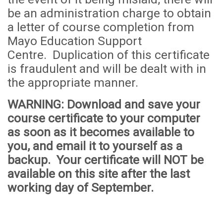
be an administration
cha
rge to obtain
a letter of course completion from
Mayo Education Support
Centre. Duplication of this certificate
is fraudulent and will be dealt with in
the appropriate manner.
WARNING
: Download and save your
course certificate to your computer
as soon as it becomes available to
you, and email it to yourself as a
backup. Your certificate will
NOT
be
available on this site after the last
working day of September.