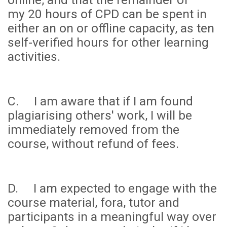
my
20 hours
of CPD can be spent in
either an on or offline capacity, as ten
self-verified hours for other learning
activities.
C. I am aware that if I am found
plagiarising others' work, I will be
immediately removed from the
course, without refund of fees.
D. I am expected to engage with the
course material, fora, tutor and
participants in a meaningful way over