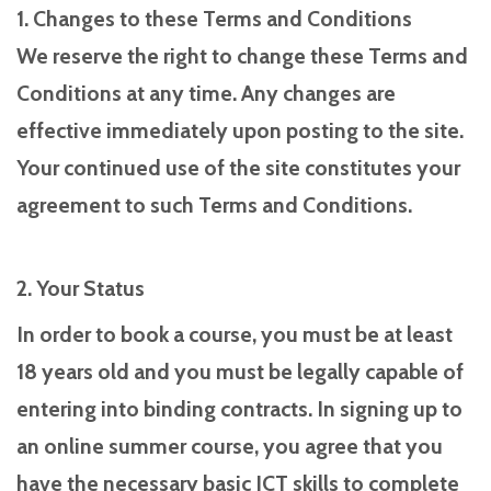
1. Changes to these Terms and Conditions
We reserve the right to change these Terms and
Conditions at any time. Any changes are
effective immediately upon posting to the site.
Your continued use of the site constitutes your
agreement to such Terms and Conditions.
2. Your Status
In order to book a course, you must be at least
18 years old and you must be legally capable of
entering into binding contracts. In signing up to
an online summer course, you agree that you
have the necessary basic ICT skills to complete