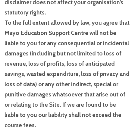
disclaimer does not affect your organisation’s
statutory rights.
To the full extent allowed by law, you agree that
Mayo Education Support Centre will not be
liable to you for any consequential or incidental
damages (including but not limited to loss of
revenue, loss of profits, loss of anticipated
savings, wasted expenditure, loss of privacy and
loss of data) or any other indirect, special or
punitive damages whatsoever that arise out of
or relating to the Site. If we are found to be
liable to you our liability shall not exceed the
course fees.