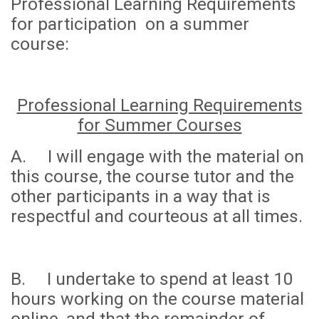
Professional Learning Requirements
for participation on a summer
course:
Professional Learning Requirements
for Summer Courses
A. I will engage with the material on
this course, the course tutor and the
other participants in a way that is
respectful and courteous at all times.
B. I undertake to spend
at least 10
hours
working on the course material
online, and that the remainder of