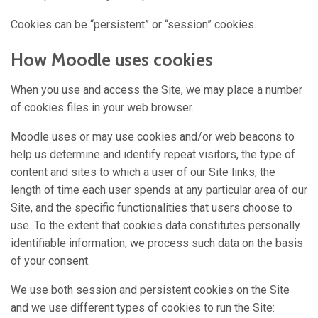
Cookies can be “persistent” or “session” cookies.
How Moodle uses cookies
When you use and access the Site, we may place a number
of cookies files in your web browser.
Moodle uses or may use cookies and/or web beacons to
help us determine and identify repeat visitors, the type of
content and sites to which a user of our Site links, the
length of time each user spends at any particular area of our
Site, and the specific functionalities that users choose to
use. To the extent that cookies data constitutes personally
identifiable information, we process such data on the basis
of your consent.
We use both session and persistent cookies on the Site
and we use different types of cookies to run the Site: