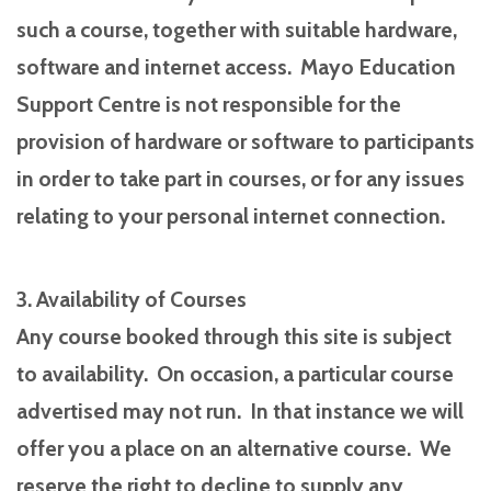
such a course, together with suitable hardware,
software and internet access. Mayo Education
Support Centre is not responsible for the
provision of hardware or software to participants
in order to take part in courses, or for any issues
relating to your personal internet connection.
3. Availability of Courses
Any course booked through this site is subject
to availability. On occasion, a particular course
advertised may not run. In that instance we will
offer you a place on an alternative course. We
reserve the right to decline to supply any