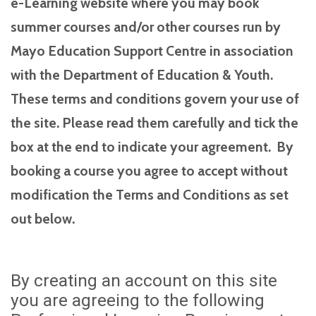
e-Learning website where you may book
summer courses and/or other courses run by
Mayo Education Support Centre in association
with the Department of Education & Youth.
These terms and conditions govern your use of
the site. Please read them carefully and tick the
box at the end to indicate your agreement. By
booking a course you agree to accept without
modification the Terms and Conditions as set
out below.
By creating an account on this site
you are agreeing to the following