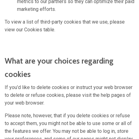
metrics to our partners so they can optimize their paid
marketing efforts.
To view a list of third-party cookies that we use, please
view our Cookies table.
What are your choices regarding
cookies
If you’d like to delete cookies or instruct your web browser
to delete or refuse cookies, please visit the help pages of
your web browser.
Please note, however, that if you delete cookies or refuse
to accept them, you might not be able to use some or all of
the features we offer. You may not be able to log in, store
your preferences, and some of our pages might not display