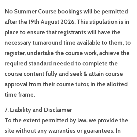
No Summer Course bookings will be permitted
after the 19th August 2026. This stipulation is in
place to ensure that registrants will have the
necessary turnaround time available to them, to
register, undertake the course work, achieve the
required standard needed to complete the
course content fully and seek & attain course
approval from their course tutor, in the allotted
time frame.
7. Liability and Disclaimer
To the extent permitted by law, we provide the
site without any warranties or guarantees. In