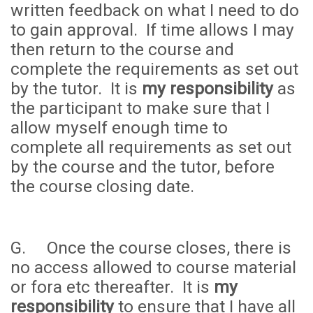
written feedback on what I need to do
to gain approval. If time allows I may
then return to the course and
complete the requirements as set out
by the tutor. It is
my responsibility
as
the participant to make sure that I
allow myself enough time to
complete all requirements as set out
by the course and the tutor, before
the course closing date.
G. Once the course closes, there is
no access allowed to course material
or fora etc thereafter. It is
my
responsibility
to ensure that I have all