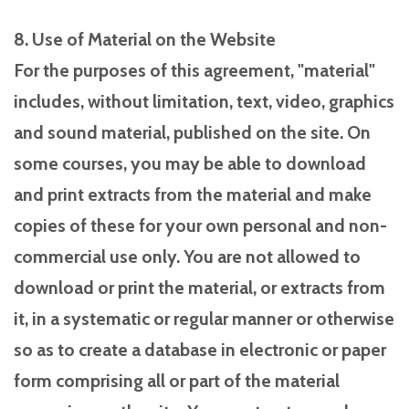
8. Use of Material on the Website
For the purposes of this agreement, "material"
includes, without limitation, text, video, graphics
and sound material, published on the site. On
some courses, you may be able to download
and print extracts from the material and make
copies of these for your own personal and non-
commercial use only. You are not allowed to
download or print the material, or extracts from
it, in a systematic or regular manner or otherwise
so as to create a database in electronic or paper
form comprising all or part of the material