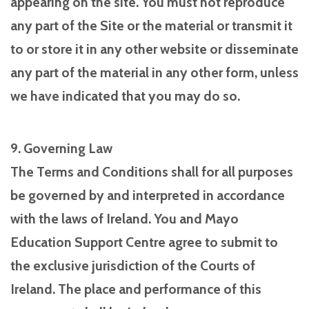
appearing on the site. You must not reproduce
any part of the Site or the material or transmit it
to or store it in any other website or disseminate
any part of the material in any other form, unless
we have indicated that you may do so.
9. Governing Law
The Terms and Conditions shall for all purposes
be governed by and interpreted in accordance
with the laws of Ireland. You and Mayo
Education Support Centre agree to submit to
the exclusive jurisdiction of the Courts of
Ireland. The place and performance of this