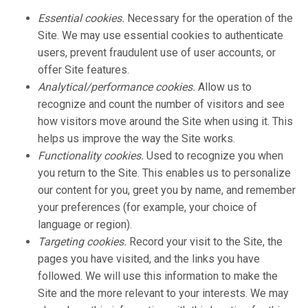
Essential cookies.
Necessary for the operation of the
Site. We may use essential cookies to authenticate
users, prevent fraudulent use of user accounts, or
offer Site features.
Analytical/performance cookies.
Allow us to
recognize and count the number of visitors and see
how visitors move around the Site when using it. This
helps us improve the way the Site works.
Functionality cookies.
Used to recognize you when
you return to the Site. This enables us to personalize
our content for you, greet you by name, and remember
your preferences (for example, your choice of
language or region).
Targeting cookies.
Record your visit to the Site, the
pages you have visited, and the links you have
followed. We will use this information to make the
Site and the more relevant to your interests. We may