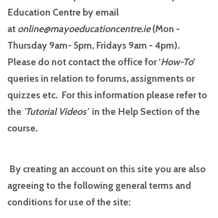
Education Centre by email
at
online@mayoeducationcentre.ie
(Mon -
Thursday 9am- 5pm, Fridays 9am - 4pm).
Please do not contact the office for ‘
How-To
’
queries in relation to forums, assignments or
quizzes etc. For this information please refer to
the
'Tutorial
Videos'
in the Help Section of the
course.
By creating an account on this site you are also
agreeing to the following general terms and
conditions for use of the site: