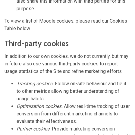
also share this information with third parties for this
purpose.
To view a list of Moodle cookies, please read our Cookies
Table below
Third-party cookies
In addition to our own cookies, we do not currently, but may
in future also use various third-party cookies to report
usage statistics of the Site and refine marketing efforts.
Tracking cookies.
Follow on-site behaviour and tie it
to other metrics allowing better understanding of
usage habits.
Optimization cookies.
Allow real-time tracking of user
conversion from different marketing channels to
evaluate their effectiveness.
Partner cookies.
Provide marketing conversion