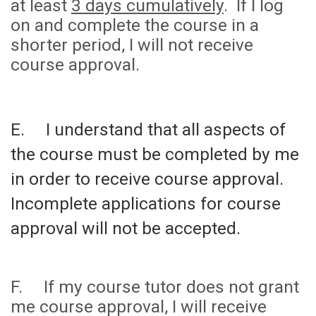
at least
3 days cumulatively
. If I log
on and complete the course in a
shorter period, I will not receive
course approval.
E. I understand that all aspects of
the course must be completed by me
in order to receive course approval.
Incomplete applications for course
approval will not be accepted.
F. If my course tutor does not grant
me course approval, I will receive