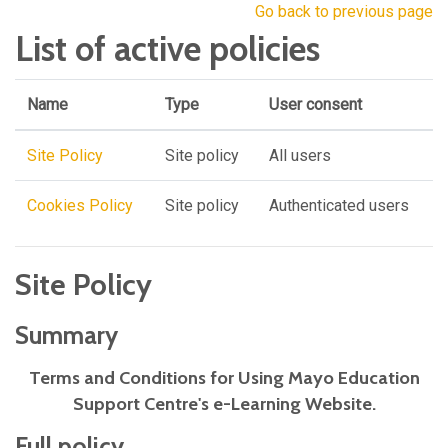
Go back to previous page
List of active policies
Name
Type
User consent
Site Policy
Site policy
All users
Cookies Policy
Site policy
Authenticated users
Site Policy
Summary
Terms and Conditions for Using Mayo Education
Support Centre's e-Learning Website.
Full policy