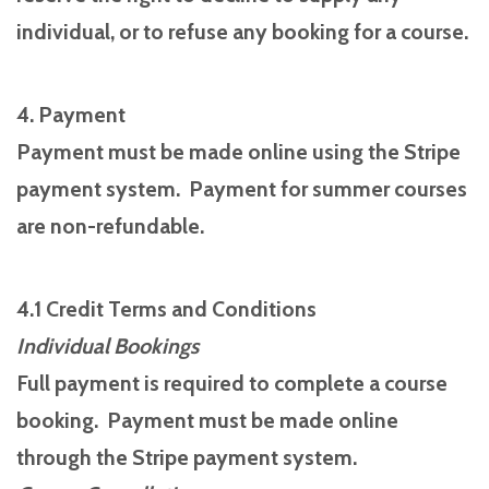
individual, or to refuse any booking for a course.
4. Payment
Payment must be made online using the Stripe
payment system. Payment for summer courses
are non-refundable.
4.1 Credit Terms and Conditions
Individual Bookings
Full payment is required to complete a course
booking. Payment must be made online
through the Stripe payment system.