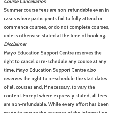
Course Cancellation
Summer course fees are non-refundable even in
cases where participants fail to fully attend or
commence courses, or do not complete courses,
unless otherwise stated at the time of booking.
Disclaimer
Mayo Education Support Centre reserves the
right to cancel or re-schedule any course at any
time. Mayo Education Support Centre also
reserves the right to re-schedule the start dates
of all courses and, if necessary, to vary the
content. Except where expressly stated, all fees
are non-refundable. While every effort has been
made to ensure the accuracy of the information