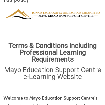
Terms & Conditions including
Professional Learning
Requirements
Mayo Education Support Centre
e-Learning Website
Welcome to Mayo Education Support Centre's