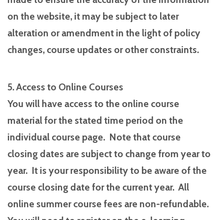
on the website, it may be subject to later
alteration or amendment in the light of policy
changes, course updates or other constraints.
5. Access to Online Courses
You will have access to the online course
material for the stated time period on the
individual course page. Note that course
closing dates are subject to change from year to
year. It is your responsibility to be aware of the
course closing date for the current year. All
online summer course fees are non-refundable.