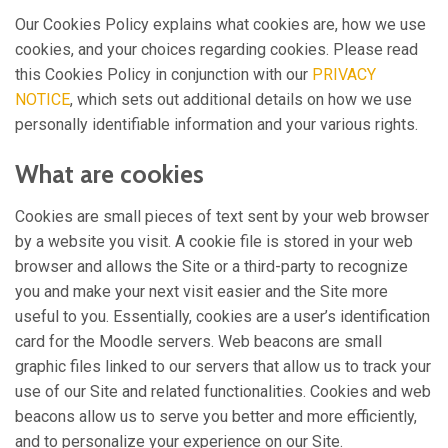
Our Cookies Policy explains what cookies are, how we use
cookies, and your choices regarding cookies. Please read
this Cookies Policy in conjunction with our
PRIVACY
NOTICE
, which sets out additional details on how we use
personally identifiable information and your various rights.
What are cookies
Cookies are small pieces of text sent by your web browser
by a website you visit. A cookie file is stored in your web
browser and allows the Site or a third-party to recognize
you and make your next visit easier and the Site more
useful to you. Essentially, cookies are a user’s identification
card for the Moodle servers. Web beacons are small
graphic files linked to our servers that allow us to track your
use of our Site and related functionalities. Cookies and web
beacons allow us to serve you better and more efficiently,
and to personalize your experience on our Site.