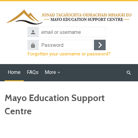
Skip to main content
email
or
Password
username
Log
Forgotten your username or password?
in
Home
FAQs
More
Searc
cours
Mayo Education Support
Centre