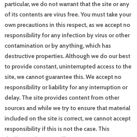
particular, we do not warrant that the site or any
of its contents are virus free. You must take your
own precautions in this respect, as we accept no
responsibility for any infection by virus or other
contamination or by anything, which has
destructive properties. Although we do our best
to provide constant, uninterrupted access to the
site, we cannot guarantee this. We accept no
responsibility or liability for any interruption or
delay. The site provides content from other
sources and while we try to ensure that material
included on the site is correct, we cannot accept
responsibility if this is not the case. This