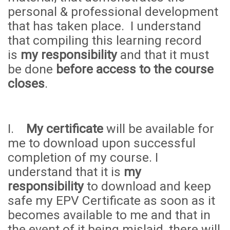
personal & professional development
that has taken place. I understand
that compiling this learning record
is
my responsibility
and that it must
be done
before access to the course
closes
.
I.
My certificate
will be available for
me to download upon successful
completion of my course. I
understand that it is
my
responsibility
to download and keep
safe my EPV Certificate as soon as it
becomes available to me and that in
the event of it being mislaid, there will