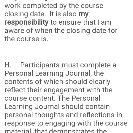
work completed by the course
closing date. It is also
my
responsibility
to ensure that I am
aware of when the closing date for
the course is.
H. Participants must complete a
Personal Learning Journal, the
contents of which should clearly
reflect their engagement with the
course content. The Personal
Learning Journal should contain
personal thoughts and reflections in
response to engaging with the course
material, that demonstrates the