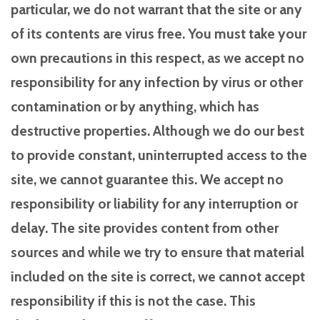
particular, we do not warrant that the site or any
of its contents are virus free. You must take your
own precautions in this respect, as we accept no
responsibility for any infection by virus or other
contamination or by anything, which has
destructive properties. Although we do our best
to provide constant, uninterrupted access to the
site, we cannot guarantee this. We accept no
responsibility or liability for any interruption or
delay. The site provides content from other
sources and while we try to ensure that material
included on the site is correct, we cannot accept
responsibility if this is not the case. This