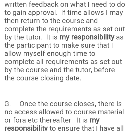
written feedback on what I need to do
to gain approval. If time allows I may
then return to the course and
complete the requirements as set out
by the tutor. It is
my responsibility
as
the participant to make sure that I
allow myself enough time to
complete all requirements as set out
by the course and the tutor, before
the course closing date.
G. Once the course closes, there is
no access allowed to course material
or fora etc thereafter. It is
my
responsibility
to ensure that I have all