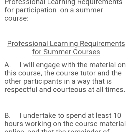
Professional Learning Requirements
for participation on a summer
course:
Professional Learning Requirements
for Summer Courses
A. I will engage with the material on
this course, the course tutor and the
other participants in a way that is
respectful and courteous at all times.
B. I undertake to spend
at least 10
hours
working on the course material
online, and that the remainder of