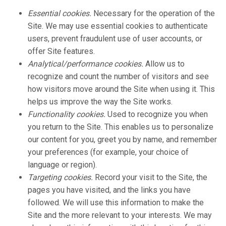
Essential cookies.
Necessary for the operation of the
Site. We may use essential cookies to authenticate
users, prevent fraudulent use of user accounts, or
offer Site features.
Analytical/performance cookies.
Allow us to
recognize and count the number of visitors and see
how visitors move around the Site when using it. This
helps us improve the way the Site works.
Functionality cookies.
Used to recognize you when
you return to the Site. This enables us to personalize
our content for you, greet you by name, and remember
your preferences (for example, your choice of
language or region).
Targeting cookies.
Record your visit to the Site, the
pages you have visited, and the links you have
followed. We will use this information to make the
Site and the more relevant to your interests. We may