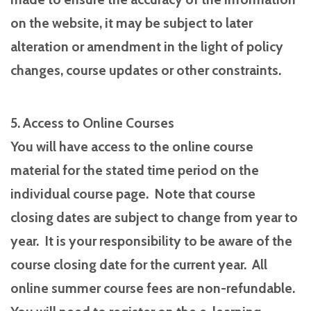
on the website, it may be subject to later
alteration or amendment in the light of policy
changes, course updates or other constraints.
5. Access to Online Courses
You will have access to the online course
material for the stated time period on the
individual course page. Note that course
closing dates are subject to change from year to
year. It is your responsibility to be aware of the
course closing date for the current year. All
online summer course fees are non-refundable.