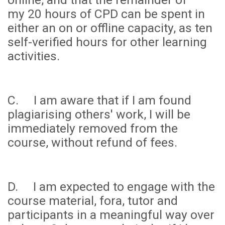
my
20 hours
of CPD can be spent in
either an on or offline capacity, as ten
self-verified hours for other learning
activities.
C. I am aware that if I am found
plagiarising others' work, I will be
immediately removed from the
course, without refund of fees.
D. I am expected to engage with the
course material, fora, tutor and
participants in a meaningful way over