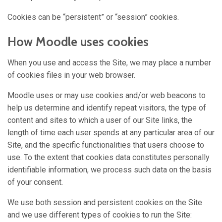
Cookies can be “persistent” or “session” cookies.
How Moodle uses cookies
When you use and access the Site, we may place a number
of cookies files in your web browser.
Moodle uses or may use cookies and/or web beacons to
help us determine and identify repeat visitors, the type of
content and sites to which a user of our Site links, the
length of time each user spends at any particular area of our
Site, and the specific functionalities that users choose to
use. To the extent that cookies data constitutes personally
identifiable information, we process such data on the basis
of your consent.
We use both session and persistent cookies on the Site
and we use different types of cookies to run the Site: