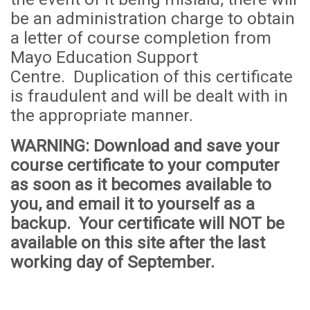
be an administration
cha
rge to obtain
a letter of course completion from
Mayo Education Support
Centre. Duplication of this certificate
is fraudulent and will be dealt with in
the appropriate manner.
WARNING
: Download and save your
course certificate to your computer
as soon as it becomes available to
you, and email it to yourself as a
backup. Your certificate will
NOT
be
available on this site after the last
working day of September.