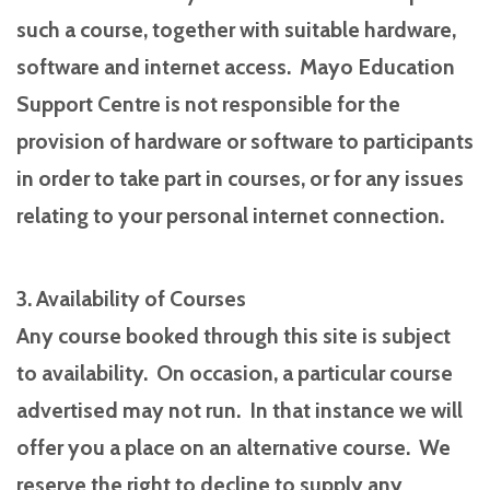
such a course, together with suitable hardware,
software and internet access. Mayo Education
Support Centre is not responsible for the
provision of hardware or software to participants
in order to take part in courses, or for any issues
relating to your personal internet connection.
3. Availability of Courses
Any course booked through this site is subject
to availability. On occasion, a particular course
advertised may not run. In that instance we will
offer you a place on an alternative course. We
reserve the right to decline to supply any