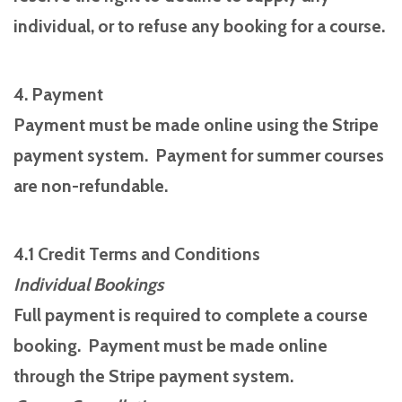
individual, or to refuse any booking for a course.
4. Payment
Payment must be made online using the Stripe
payment system. Payment for summer courses
are non-refundable.
4.1 Credit Terms and Conditions
Individual Bookings
Full payment is required to complete a course
booking. Payment must be made online
through the Stripe payment system.