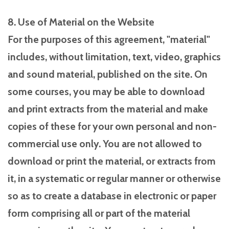
8. Use of Material on the Website
For the purposes of this agreement, "material"
includes, without limitation, text, video, graphics
and sound material, published on the site. On
some courses, you may be able to download
and print extracts from the material and make
copies of these for your own personal and non-
commercial use only. You are not allowed to
download or print the material, or extracts from
it, in a systematic or regular manner or otherwise
so as to create a database in electronic or paper
form comprising all or part of the material