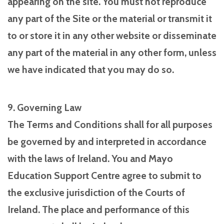
appearing on the site. You must not reproduce
any part of the Site or the material or transmit it
to or store it in any other website or disseminate
any part of the material in any other form, unless
we have indicated that you may do so.
9. Governing Law
The Terms and Conditions shall for all purposes
be governed by and interpreted in accordance
with the laws of Ireland. You and Mayo
Education Support Centre agree to submit to
the exclusive jurisdiction of the Courts of
Ireland. The place and performance of this