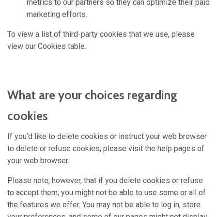
metrics to our partners so they can optimize their paid
marketing efforts.
To view a list of third-party cookies that we use, please
view our Cookies table.
What are your choices regarding
cookies
If you’d like to delete cookies or instruct your web browser
to delete or refuse cookies, please visit the help pages of
your web browser.
Please note, however, that if you delete cookies or refuse
to accept them, you might not be able to use some or all of
the features we offer. You may not be able to log in, store
your preferences, and some of our pages might not display