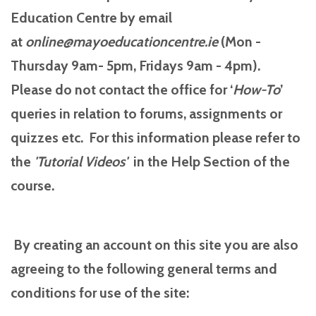
Education Centre by email
at
online@mayoeducationcentre.ie
(Mon -
Thursday 9am- 5pm, Fridays 9am - 4pm).
Please do not contact the office for ‘
How-To
’
queries in relation to forums, assignments or
quizzes etc. For this information please refer to
the
'Tutorial
Videos'
in the Help Section of the
course.
By creating an account on this site you are also
agreeing to the following general terms and
conditions for use of the site: