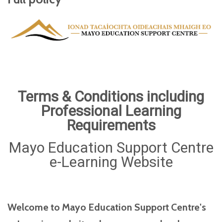
Terms & Conditions including
Professional Learning
Requirements
Mayo Education Support Centre
e-Learning Website
Welcome to Mayo Education Support Centre's