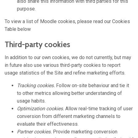
also share this information with third parties for this
purpose.
To view a list of Moodle cookies, please read our Cookies
Table below
Third-party cookies
In addition to our own cookies, we do not currently, but may
in future also use various third-party cookies to report
usage statistics of the Site and refine marketing efforts.
Tracking cookies.
Follow on-site behaviour and tie it
to other metrics allowing better understanding of
usage habits.
Optimization cookies.
Allow real-time tracking of user
conversion from different marketing channels to
evaluate their effectiveness.
Partner cookies.
Provide marketing conversion