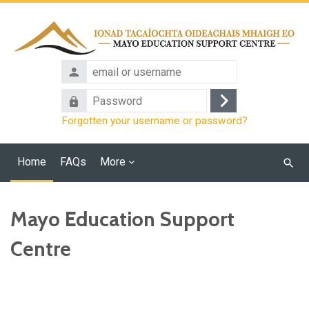
Skip to main content
email
or
Password
username
Log
Forgotten your username or password?
in
Home
FAQs
More
Searc
cours
Mayo Education Support
Centre