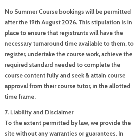
No Summer Course bookings will be permitted
after the 19th August 2026. This stipulation is in
place to ensure that registrants will have the
necessary turnaround time available to them, to
register, undertake the course work, achieve the
required standard needed to complete the
course content fully and seek & attain course
approval from their course tutor, in the allotted
time frame.
7. Liability and Disclaimer
To the extent permitted by law, we provide the
site without any warranties or guarantees. In