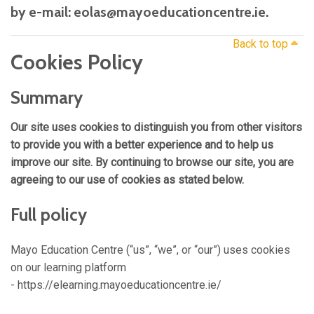
by e-mail: eolas@mayoeducationcentre.ie.
Back to top
Cookies Policy
Summary
Our site uses cookies to distinguish you from other visitors
to provide you with a better experience and to help us
improve our site. By continuing to browse our site, you are
agreeing to our use of cookies as stated below.
Full policy
Mayo Education Centre (“us”, “we”, or “our”) uses cookies
on our learning platform
- https://elearning.mayoeducationcentre.ie/