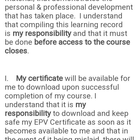
personal & professional development
that has taken place. I understand
that compiling this learning record
is
my responsibility
and that it must
be done
before access to the course
closes
.
I.
My certificate
will be available for
me to download upon successful
completion of my course. I
understand that it is
my
responsibility
to download and keep
safe my EPV Certificate as soon as it
becomes available to me and that in
the event of it being mislaid, there will