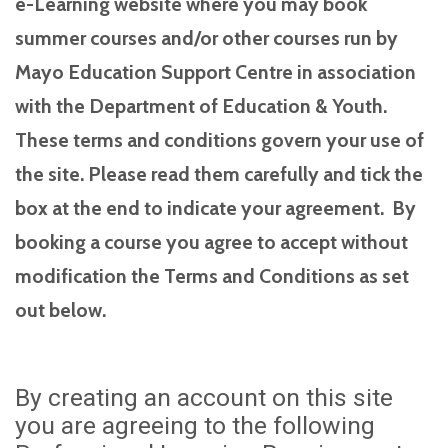
e-Learning website where you may book
summer courses and/or other courses run by
Mayo Education Support Centre in association
with the Department of Education & Youth.
These terms and conditions govern your use of
the site. Please read them carefully and tick the
box at the end to indicate your agreement. By
booking a course you agree to accept without
modification the Terms and Conditions as set
out below.
By creating an account on this site
you are agreeing to the following