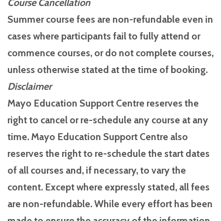
Course Cancellation
Summer course fees are non-refundable even in
cases where participants fail to fully attend or
commence courses, or do not complete courses,
unless otherwise stated at the time of booking.
Disclaimer
Mayo Education Support Centre reserves the
right to cancel or re-schedule any course at any
time. Mayo Education Support Centre also
reserves the right to re-schedule the start dates
of all courses and, if necessary, to vary the
content. Except where expressly stated, all fees
are non-refundable. While every effort has been
made to ensure the accuracy of the information