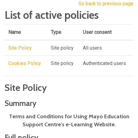
Go back to previous page
List of active policies
Name
Type
User consent
Site Policy
Site policy
All users
Cookies Policy
Site policy
Authenticated users
Site Policy
Summary
Terms and Conditions for Using Mayo Education
Support Centre's e-Learning Website.
Full policy