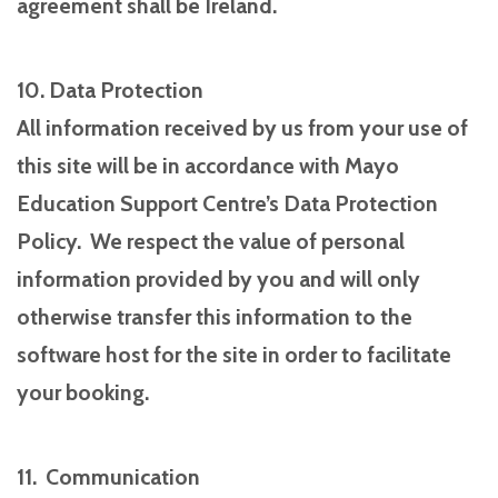
agreement shall be Ireland.
10. Data Protection
All information received by us from your use of
this site will be in accordance with Mayo
Education Support Centre’s Data Protection
Policy. We respect the value of personal
information provided by you and will only
otherwise transfer this information to the
software host for the site in order to facilitate
your booking.
11. Communication