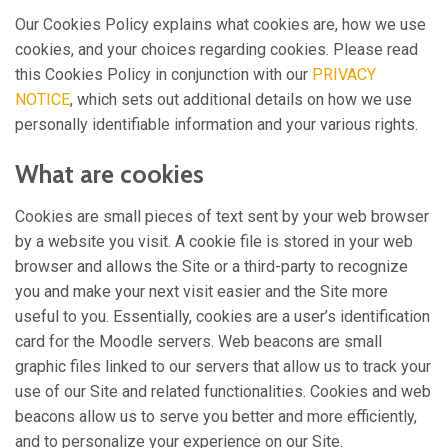
Our Cookies Policy explains what cookies are, how we use
cookies, and your choices regarding cookies. Please read
this Cookies Policy in conjunction with our
PRIVACY
NOTICE
, which sets out additional details on how we use
personally identifiable information and your various rights.
What are cookies
Cookies are small pieces of text sent by your web browser
by a website you visit. A cookie file is stored in your web
browser and allows the Site or a third-party to recognize
you and make your next visit easier and the Site more
useful to you. Essentially, cookies are a user’s identification
card for the Moodle servers. Web beacons are small
graphic files linked to our servers that allow us to track your
use of our Site and related functionalities. Cookies and web
beacons allow us to serve you better and more efficiently,
and to personalize your experience on our Site.