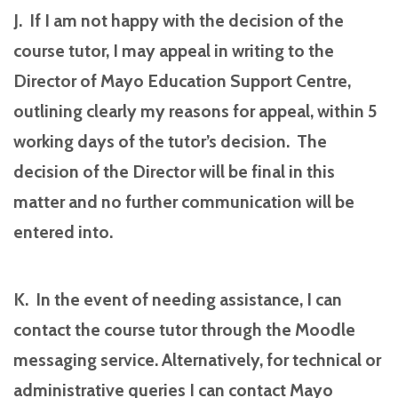
J. If I am not happy with the decision of the
course tutor, I may appeal in writing to the
Director of Mayo Education Support Centre,
outlining clearly my reasons for appeal, within 5
working days of the tutor’s decision. The
decision of the Director will be final in this
matter and no further communication will be
entered into.
K. In the event of needing assistance, I can
contact the course tutor through the Moodle
messaging service. Alternatively, for technical or
administrative queries I can contact Mayo