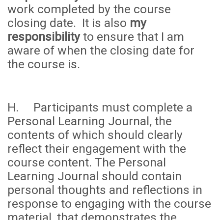
work completed by the course
closing date. It is also
my
responsibility
to ensure that I am
aware of when the closing date for
the course is.
H. Participants must complete a
Personal Learning Journal, the
contents of which should clearly
reflect their engagement with the
course content. The Personal
Learning Journal should contain
personal thoughts and reflections in
response to engaging with the course
material, that demonstrates the