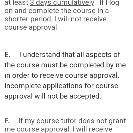
at least
3 days cumulatively
. If I log
on and complete the course in a
shorter period, I will not receive
course approval.
E. I understand that all aspects of
the course must be completed by me
in order to receive course approval.
Incomplete applications for course
approval will not be accepted.
F. If my course tutor does not grant
me course approval, I will receive