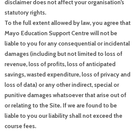
disclaimer does not affect your organisation’s
statutory rights.
To the full extent allowed by law, you agree that
Mayo Education Support Centre will not be
liable to you for any consequential or incidental
damages (including but not limited to loss of
revenue, loss of profits, loss of anticipated
savings, wasted expenditure, loss of privacy and
loss of data) or any other indirect, special or
punitive damages whatsoever that arise out of
or relating to the Site. If we are found to be
liable to you our liability shall not exceed the
course fees.