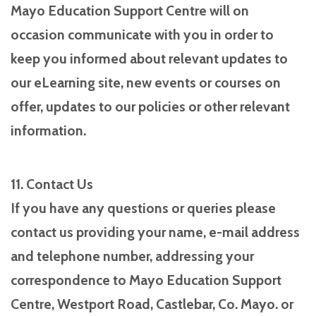
Mayo Education Support Centre will on
occasion communicate with you in order to
keep you informed about relevant updates to
our eLearning site, new events or courses on
offer, updates to our policies or other relevant
information.
11. Contact Us
If you have any questions or queries please
contact us providing your name, e-mail address
and telephone number, addressing your
correspondence to Mayo Education Support
Centre, Westport Road, Castlebar, Co. Mayo. or