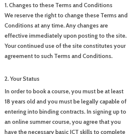
1. Changes to these Terms and Conditions
We reserve the right to change these Terms and
Conditions at any time. Any changes are
effective immediately upon posting to the site.
Your continued use of the site constitutes your
agreement to such Terms and Conditions.
2. Your Status
In order to book a course, you must be at least
18 years old and you must be legally capable of
entering into binding contracts. In signing up to
an online summer course, you agree that you
have the necessary basic ICT skills to complete