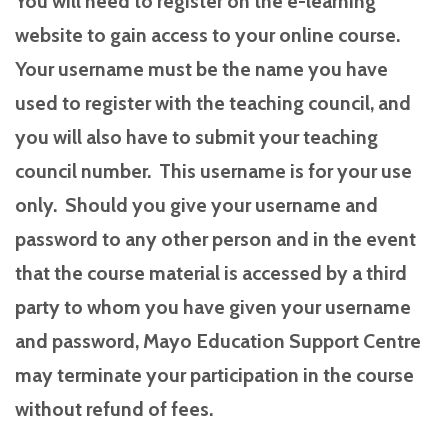
You will need to register on the e-learning
website to gain access to your online course.
Your username must be the name you have
used to register with the teaching council, and
you will also have to submit your teaching
council number. This username is for your use
only. Should you give your username and
password to any other person and in the event
that the course material is accessed by a third
party to whom you have given your username
and password, Mayo Education Support Centre
may terminate your participation in the course
without refund of fees.