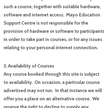
such a course, together with suitable hardware,
software and internet access. Mayo Education
Support Centre is not responsible for the
provision of hardware or software to participants
in order to take part in courses, or for any issues
relating to your personal internet connection.
3. Availability of Courses
Any course booked through this site is subject
to availability. On occasion, a particular course
advertised may not run. In that instance we will
offer you a place on an alternative course. We
reserve the right to decline to supply any