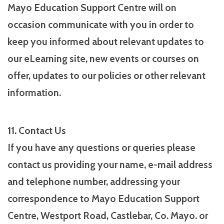
Mayo Education Support Centre will on
occasion communicate with you in order to
keep you informed about relevant updates to
our eLearning site, new events or courses on
offer, updates to our policies or other relevant
information.
11. Contact Us
If you have any questions or queries please
contact us providing your name, e-mail address
and telephone number, addressing your
correspondence to Mayo Education Support
Centre, Westport Road, Castlebar, Co. Mayo. or