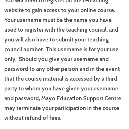
You will need to register on the e-learning
website to gain access to your online course.
Your username must be the name you have
used to register with the teaching council, and
you will also have to submit your teaching
council number. This username is for your use
only. Should you give your username and
password to any other person and in the event
that the course material is accessed by a third
party to whom you have given your username
and password, Mayo Education Support Centre
may terminate your participation in the course
without refund of fees.