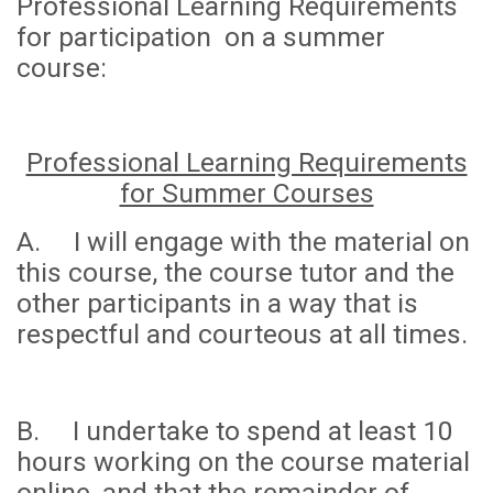
Professional Learning Requirements
for participation on a summer
course:
Professional Learning Requirements
for Summer Courses
A. I will engage with the material on
this course, the course tutor and the
other participants in a way that is
respectful and courteous at all times.
B. I undertake to spend
at least 10
hours
working on the course material
online, and that the remainder of