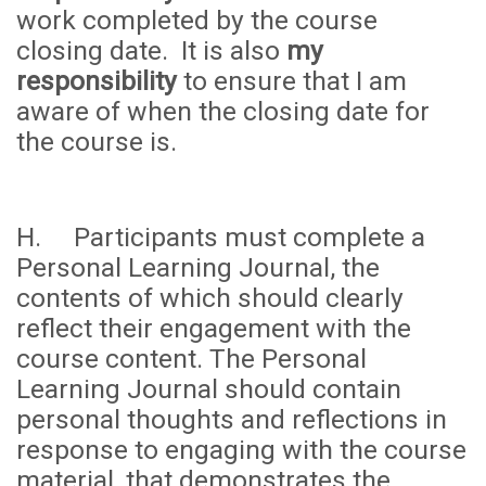
work completed by the course
closing date. It is also
my
responsibility
to ensure that I am
aware of when the closing date for
the course is.
H. Participants must complete a
Personal Learning Journal, the
contents of which should clearly
reflect their engagement with the
course content. The Personal
Learning Journal should contain
personal thoughts and reflections in
response to engaging with the course
material, that demonstrates the