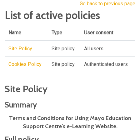
Go back to previous page
List of active policies
Name
Type
User consent
Site Policy
Site policy
All users
Cookies Policy
Site policy
Authenticated users
Site Policy
Summary
Terms and Conditions for Using Mayo Education
Support Centre's e-Learning Website.
Full policy