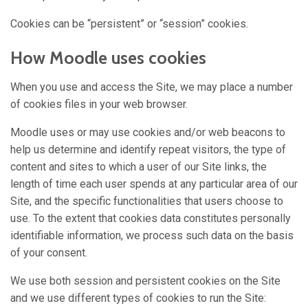
Cookies can be “persistent” or “session” cookies.
How Moodle uses cookies
When you use and access the Site, we may place a number
of cookies files in your web browser.
Moodle uses or may use cookies and/or web beacons to
help us determine and identify repeat visitors, the type of
content and sites to which a user of our Site links, the
length of time each user spends at any particular area of our
Site, and the specific functionalities that users choose to
use. To the extent that cookies data constitutes personally
identifiable information, we process such data on the basis
of your consent.
We use both session and persistent cookies on the Site
and we use different types of cookies to run the Site: