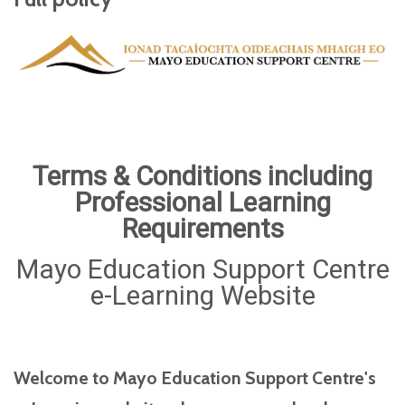
Terms & Conditions including
Professional Learning
Requirements
Mayo Education Support Centre
e-Learning Website
Welcome to Mayo Education Support Centre's