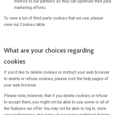
metrics to our partners so they can optimize their paid
marketing efforts.
To view a list of third-party cookies that we use, please
view our Cookies table.
What are your choices regarding
cookies
If you’d like to delete cookies or instruct your web browser
to delete or refuse cookies, please visit the help pages of
your web browser.
Please note, however, that if you delete cookies or refuse
to accept them, you might not be able to use some or all of
the features we offer. You may not be able to log in, store
your preferences, and some of our pages might not display