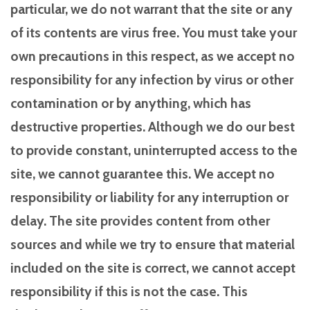
particular, we do not warrant that the site or any
of its contents are virus free. You must take your
own precautions in this respect, as we accept no
responsibility for any infection by virus or other
contamination or by anything, which has
destructive properties. Although we do our best
to provide constant, uninterrupted access to the
site, we cannot guarantee this. We accept no
responsibility or liability for any interruption or
delay. The site provides content from other
sources and while we try to ensure that material
included on the site is correct, we cannot accept
responsibility if this is not the case. This