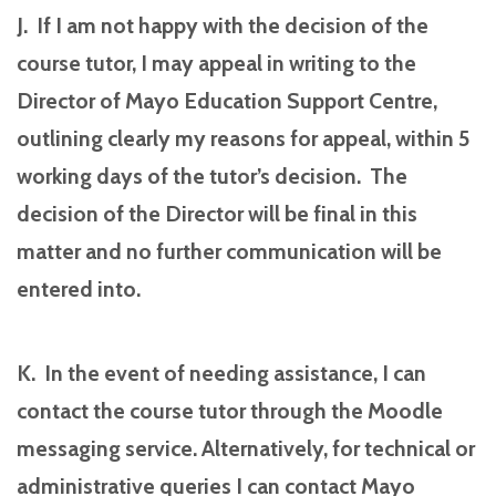
J. If I am not happy with the decision of the
course tutor, I may appeal in writing to the
Director of Mayo Education Support Centre,
outlining clearly my reasons for appeal, within 5
working days of the tutor’s decision. The
decision of the Director will be final in this
matter and no further communication will be
entered into.
K. In the event of needing assistance, I can
contact the course tutor through the Moodle
messaging service. Alternatively, for technical or
administrative queries I can contact Mayo