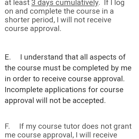
at least
3 days cumulatively
. If I log
on and complete the course in a
shorter period, I will not receive
course approval.
E. I understand that all aspects of
the course must be completed by me
in order to receive course approval.
Incomplete applications for course
approval will not be accepted.
F. If my course tutor does not grant
me course approval, I will receive