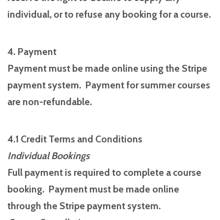
individual, or to refuse any booking for a course.
4. Payment
Payment must be made online using the Stripe
payment system. Payment for summer courses
are non-refundable.
4.1 Credit Terms and Conditions
Individual Bookings
Full payment is required to complete a course
booking. Payment must be made online
through the Stripe payment system.