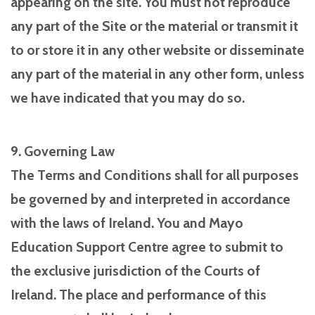
appearing on the site. You must not reproduce
any part of the Site or the material or transmit it
to or store it in any other website or disseminate
any part of the material in any other form, unless
we have indicated that you may do so.
9. Governing Law
The Terms and Conditions shall for all purposes
be governed by and interpreted in accordance
with the laws of Ireland. You and Mayo
Education Support Centre agree to submit to
the exclusive jurisdiction of the Courts of
Ireland. The place and performance of this