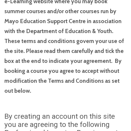
e-Learning website where you may book
summer courses and/or other courses run by
Mayo Education Support Centre in association
with the Department of Education & Youth.
These terms and conditions govern your use of
the site. Please read them carefully and tick the
box at the end to indicate your agreement. By
booking a course you agree to accept without
modification the Terms and Conditions as set
out below.
By creating an account on this site
you are agreeing to the following