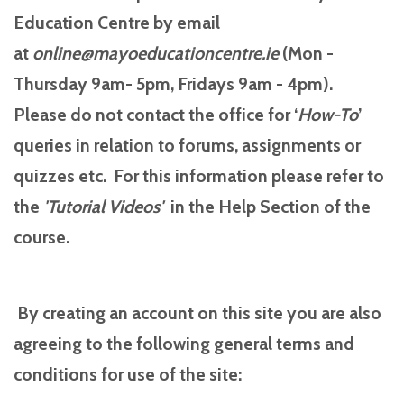
Education Centre by email
at
online@mayoeducationcentre.ie
(Mon -
Thursday 9am- 5pm, Fridays 9am - 4pm).
Please do not contact the office for ‘
How-To
’
queries in relation to forums, assignments or
quizzes etc. For this information please refer to
the
'Tutorial
Videos'
in the Help Section of the
course.
By creating an account on this site you are also
agreeing to the following general terms and
conditions for use of the site: