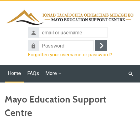
Skip to main content
email
or
Password
username
Log
Forgotten your username or password?
in
Home
FAQs
More
Searc
cours
Mayo Education Support
Centre