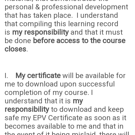
personal & professional development
that has taken place. I understand
that compiling this learning record
is
my responsibility
and that it must
be done
before access to the course
closes
.
I.
My certificate
will be available for
me to download upon successful
completion of my course. I
understand that it is
my
responsibility
to download and keep
safe my EPV Certificate as soon as it
becomes available to me and that in
the event of it being mislaid, there will