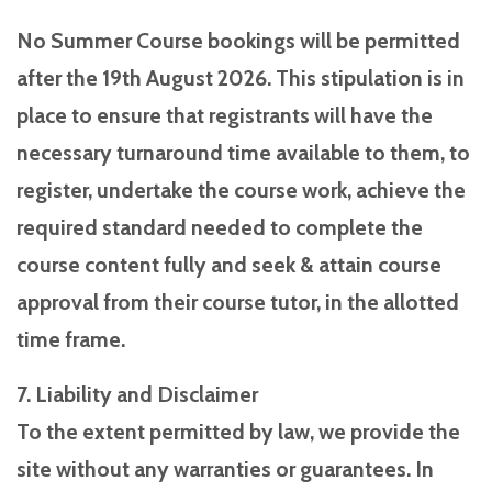
No Summer Course bookings will be permitted
after the 19th August 2026. This stipulation is in
place to ensure that registrants will have the
necessary turnaround time available to them, to
register, undertake the course work, achieve the
required standard needed to complete the
course content fully and seek & attain course
approval from their course tutor, in the allotted
time frame.
7. Liability and Disclaimer
To the extent permitted by law, we provide the
site without any warranties or guarantees. In