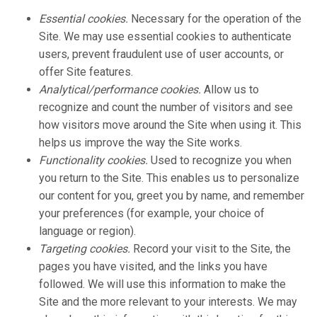
Essential cookies.
Necessary for the operation of the
Site. We may use essential cookies to authenticate
users, prevent fraudulent use of user accounts, or
offer Site features.
Analytical/performance cookies.
Allow us to
recognize and count the number of visitors and see
how visitors move around the Site when using it. This
helps us improve the way the Site works.
Functionality cookies.
Used to recognize you when
you return to the Site. This enables us to personalize
our content for you, greet you by name, and remember
your preferences (for example, your choice of
language or region).
Targeting cookies.
Record your visit to the Site, the
pages you have visited, and the links you have
followed. We will use this information to make the
Site and the more relevant to your interests. We may