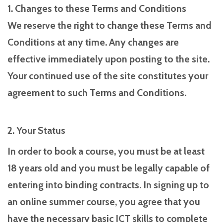
1. Changes to these Terms and Conditions
We reserve the right to change these Terms and
Conditions at any time. Any changes are
effective immediately upon posting to the site.
Your continued use of the site constitutes your
agreement to such Terms and Conditions.
2. Your Status
In order to book a course, you must be at least
18 years old and you must be legally capable of
entering into binding contracts. In signing up to
an online summer course, you agree that you
have the necessary basic ICT skills to complete