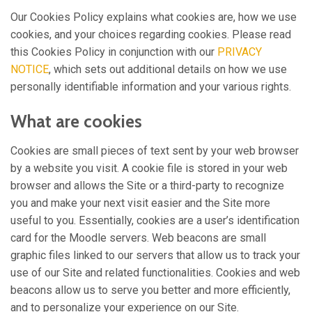
Our Cookies Policy explains what cookies are, how we use
cookies, and your choices regarding cookies. Please read
this Cookies Policy in conjunction with our
PRIVACY
NOTICE
, which sets out additional details on how we use
personally identifiable information and your various rights.
What are cookies
Cookies are small pieces of text sent by your web browser
by a website you visit. A cookie file is stored in your web
browser and allows the Site or a third-party to recognize
you and make your next visit easier and the Site more
useful to you. Essentially, cookies are a user’s identification
card for the Moodle servers. Web beacons are small
graphic files linked to our servers that allow us to track your
use of our Site and related functionalities. Cookies and web
beacons allow us to serve you better and more efficiently,
and to personalize your experience on our Site.