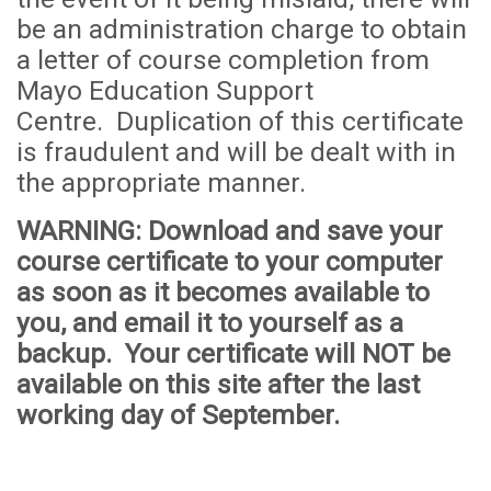
be an administration
cha
rge to obtain
a letter of course completion from
Mayo Education Support
Centre. Duplication of this certificate
is fraudulent and will be dealt with in
the appropriate manner.
WARNING
: Download and save your
course certificate to your computer
as soon as it becomes available to
you, and email it to yourself as a
backup. Your certificate will
NOT
be
available on this site after the last
working day of September.