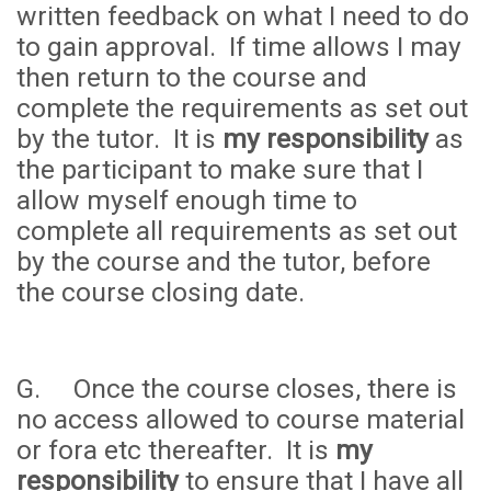
written feedback on what I need to do
to gain approval. If time allows I may
then return to the course and
complete the requirements as set out
by the tutor. It is
my responsibility
as
the participant to make sure that I
allow myself enough time to
complete all requirements as set out
by the course and the tutor, before
the course closing date.
G. Once the course closes, there is
no access allowed to course material
or fora etc thereafter. It is
my
responsibility
to ensure that I have all