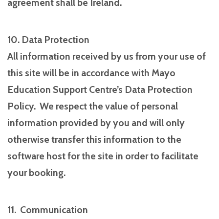
agreement shall be Ireland.
10. Data Protection
All information received by us from your use of
this site will be in accordance with Mayo
Education Support Centre’s Data Protection
Policy. We respect the value of personal
information provided by you and will only
otherwise transfer this information to the
software host for the site in order to facilitate
your booking.
11. Communication