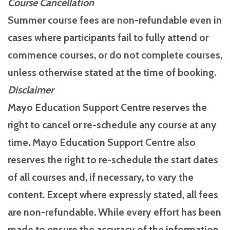
Course Cancellation
Summer course fees are non-refundable even in
cases where participants fail to fully attend or
commence courses, or do not complete courses,
unless otherwise stated at the time of booking.
Disclaimer
Mayo Education Support Centre reserves the
right to cancel or re-schedule any course at any
time. Mayo Education Support Centre also
reserves the right to re-schedule the start dates
of all courses and, if necessary, to vary the
content. Except where expressly stated, all fees
are non-refundable. While every effort has been
made to ensure the accuracy of the information