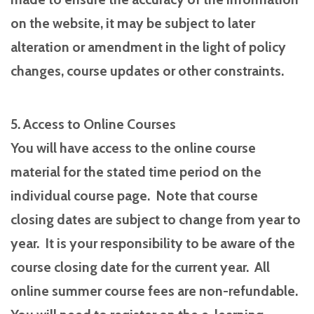
on the website, it may be subject to later
alteration or amendment in the light of policy
changes, course updates or other constraints.
5. Access to Online Courses
You will have access to the online course
material for the stated time period on the
individual course page. Note that course
closing dates are subject to change from year to
year. It is your responsibility to be aware of the
course closing date for the current year. All
online summer course fees are non-refundable.