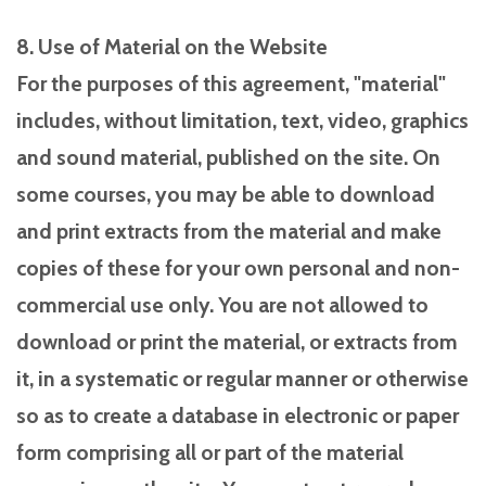
8. Use of Material on the Website
For the purposes of this agreement, "material"
includes, without limitation, text, video, graphics
and sound material, published on the site. On
some courses, you may be able to download
and print extracts from the material and make
copies of these for your own personal and non-
commercial use only. You are not allowed to
download or print the material, or extracts from
it, in a systematic or regular manner or otherwise
so as to create a database in electronic or paper
form comprising all or part of the material