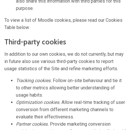
also share this information with third parties for this
purpose.
To view a list of Moodle cookies, please read our Cookies
Table below
Third-party cookies
In addition to our own cookies, we do not currently, but may
in future also use various third-party cookies to report
usage statistics of the Site and refine marketing efforts.
Tracking cookies.
Follow on-site behaviour and tie it
to other metrics allowing better understanding of
usage habits.
Optimization cookies.
Allow real-time tracking of user
conversion from different marketing channels to
evaluate their effectiveness.
Partner cookies.
Provide marketing conversion