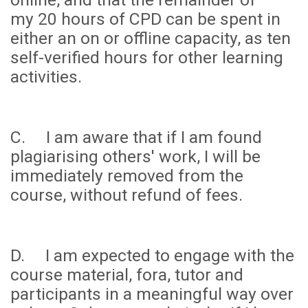
my
20 hours
of CPD can be spent in
either an on or offline capacity, as ten
self-verified hours for other learning
activities.
C. I am aware that if I am found
plagiarising others' work, I will be
immediately removed from the
course, without refund of fees.
D. I am expected to engage with the
course material, fora, tutor and
participants in a meaningful way over