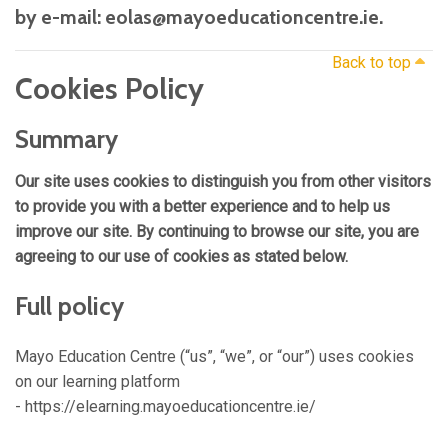
by e-mail: eolas@mayoeducationcentre.ie.
Back to top
Cookies Policy
Summary
Our site uses cookies to distinguish you from other visitors
to provide you with a better experience and to help us
improve our site. By continuing to browse our site, you are
agreeing to our use of cookies as stated below.
Full policy
Mayo Education Centre (“us”, “we”, or “our”) uses cookies
on our learning platform
- https://elearning.mayoeducationcentre.ie/