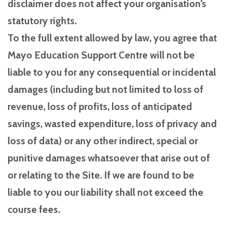
disclaimer does not affect your organisation’s
statutory rights.
To the full extent allowed by law, you agree that
Mayo Education Support Centre will not be
liable to you for any consequential or incidental
damages (including but not limited to loss of
revenue, loss of profits, loss of anticipated
savings, wasted expenditure, loss of privacy and
loss of data) or any other indirect, special or
punitive damages whatsoever that arise out of
or relating to the Site. If we are found to be
liable to you our liability shall not exceed the
course fees.