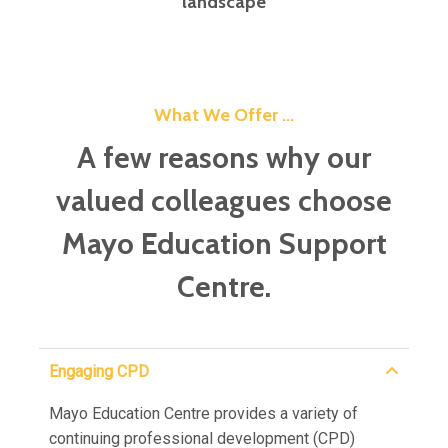
landscape
What We Offer ...
A few reasons why our
valued colleagues choose
Mayo Education Support
Centre.
Engaging CPD
Mayo Education Centre provides a variety of
continuing professional development (CPD)