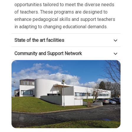
opportunities tailored to meet the diverse needs
of teachers. These programs are designed to
enhance pedagogical skills and support teachers
in adapting to changing educational demands.
State of the art facilities
Community and Support Network