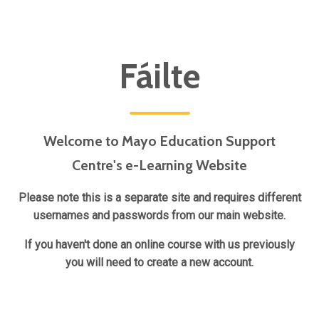
Blocks
Fáilte
Welcome to Mayo Education Support
Centre's e-Learning Website
Please note this is a separate site and requires different
usernames and passwords from our main website.
If you haven't done an online course with us previously
you will need to create a new account.