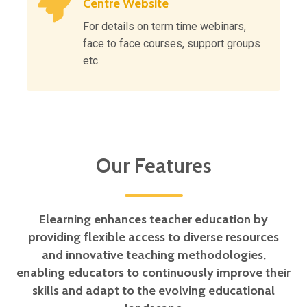
Centre Website
For details on term time webinars,
face to face courses, support groups
etc.
Our Features
Elearning enhances teacher education by
providing flexible access to diverse resources
and innovative teaching methodologies,
enabling educators to continuously improve their
skills and adapt to the evolving educational