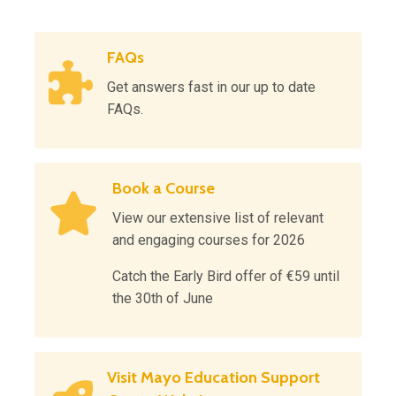
FAQs
Get answers fast in our up to date
FAQs.
Book a Course
View our extensive list of relevant
and engaging courses for 2026
Catch the Early Bird offer of €59 until
the 30th of June
Visit Mayo Education Support