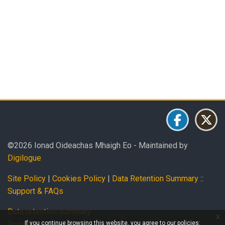
Blocks
Blocks
Blocks
Blocks
Blocks
©2026 Ionad Oideachas Mhaigh Eo - Maintained by
Digilogue
Site Policy
|
Cookies Policy
|
Data Retention Summary
::
Support & FAQs
Data retention summary
x
If you continue browsing this website, you agree to our policies:
Policies