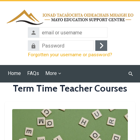
Skip to main content
email
or
Password
username
Log
Forgotten your username or password?
in
Home
FAQs
More
Searc
cours
Term Time Teacher Courses