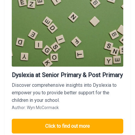
Dyslexia at Senior Primary & Post Primary
Discover comprehensive insights into Dyslexia to
empower you to provide better support for the
children in your school.
Author: Wyn McCormack
Click to find out more