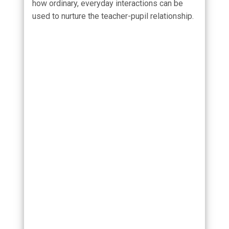
how ordinary, everyday interactions can be
used to nurture the teacher-pupil relationship.