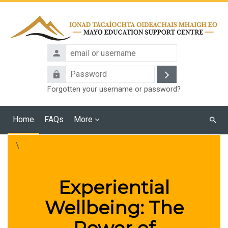
Skip to main content
email
or
Password
username
Log
Forgotten your username or password?
in
Home
FAQs
More
Searc
cours
\
Experiential
Wellbeing: The
Power of