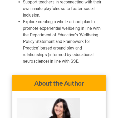
Support teachers in reconnecting with their
own innate playfulness to foster social
inclusion.
Explore creating a whole school plan to
promote experiential wellbeing in line with
the Department of Education’s ‘Wellbeing
Policy Statement and Framework for
Practice’, based around play and
relationships (informed by educational
neuroscience) in line with SSE.
About the Author