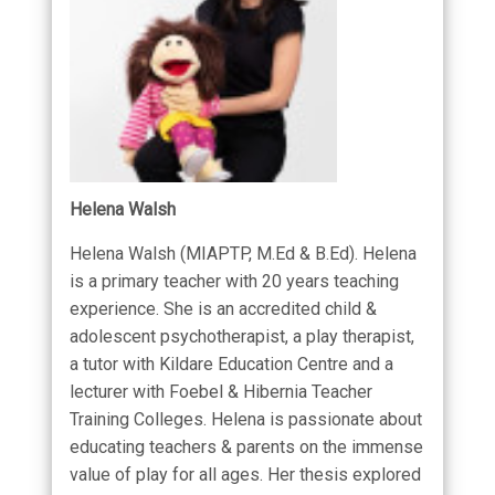
Helena Walsh
Helena Walsh (MIAPTP, M.Ed & B.Ed). Helena
is a primary teacher with 20 years teaching
experience. She is an accredited child &
adolescent psychotherapist, a play therapist,
a tutor with Kildare Education Centre and a
lecturer with Foebel & Hibernia Teacher
Training Colleges. Helena is passionate about
educating teachers & parents on the immense
value of play for all ages. Her thesis explored