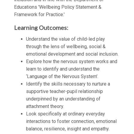
Educations 'Wellbeing Policy Statement &
Framework for Practice.'
Learning Outcomes:
Understand the value of child-led play
through the lens of wellbeing, social &
emotional development and social inclusion.
Explore how the nervous system works and
learn to identify and understand the
‘Language of the Nervous System’.
Identify the skills necessary to nurture a
supportive teacher-pupil relationship
underpinned by an understanding of
attachment theory.
Look specifically at ordinary everyday
interactions to foster connection, emotional
balance, resilience, insight and empathy.