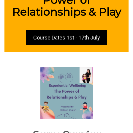
Relationships & Play
Course Dates 1st - 17th July