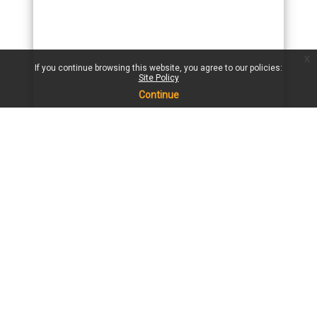
x
If you continue browsing this website, you agree to our policies:
Site Policy
Continue