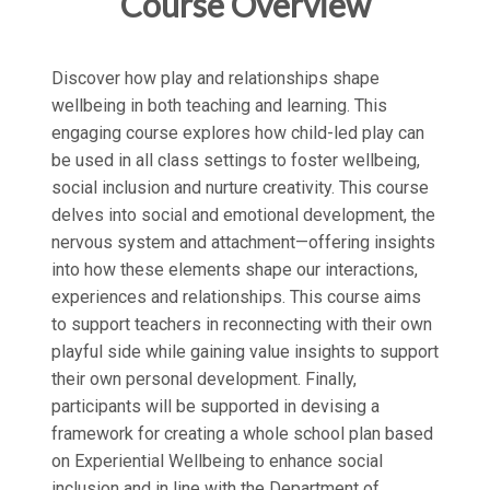
Course Overview
Discover how play and relationships shape
wellbeing in both teaching and learning. This
engaging course explores how child-led play can
be used in all class settings to foster wellbeing,
social inclusion and nurture creativity. This course
delves into social and emotional development, the
nervous system and attachment—offering insights
into how these elements shape our interactions,
experiences and relationships. This course aims
to support teachers in reconnecting with their own
playful side while gaining value insights to support
their own personal development. Finally,
participants will be supported in devising a
framework for creating a whole school plan based
on Experiential Wellbeing to enhance social
inclusion and in line with the Department of